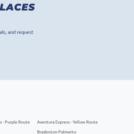
PLACES
als, and request
s - Purple Route
Aventura Express - Yellow Route
Bradenton-Palmetto