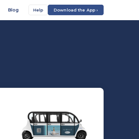
Blog
Help
Download the App ›