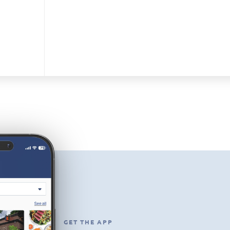
GET THE APP