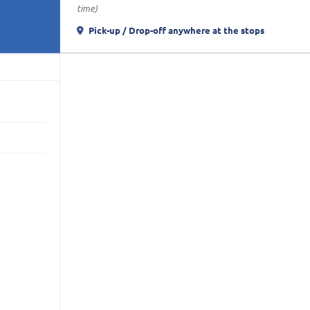
time)
Pick-up / Drop-off anywhere
at the stops