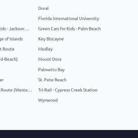
Doral
Florida International University
Green Cars For Kids - Jackson Memorial
Green Cars for Kids - Palm Beach
ge of Islands
Key Biscayne
t Route
Medley
id-Beach)
Mount Dora
Palmetto Bay
er
St. Pete Beach
Tradition - Fixed Route (Western Grove)
Tri-Rail - Cypress Creek Station
Wynwood