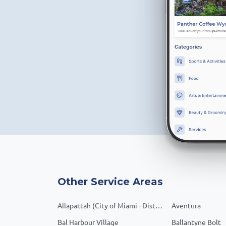
Other Service Areas
Allapattah (City of Miami - District 1)
Aventura
Bal Harbour Village
Ballantyne Bolt