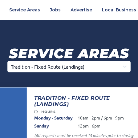
Service Areas
Jobs
Advertise
Local Business
SERVICE AREAS
Tradition - Fixed Route (Landings)
TRADITION - FIXED ROUTE
(LANDINGS)
HOURS
Monday - Saturday
10am - 2pm / 6pm - 9pm
Sunday
12pm - 6pm
(All requests must be received 15 minutes prior to closing