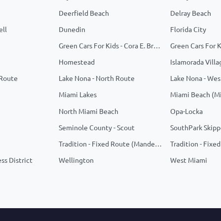
Deerfield Beach
Delray Beach
ell
Dunedin
Florida City
Green Cars For Kids - Cora E. Braynon Family Health Center
Homestead
Islamorada Villa
 Route
Lake Nona - North Route
Lake Nona - Wes
Miami Lakes
Miami Beach (M
North Miami Beach
Opa-Locka
Seminole County - Scout
SouthPark Skipp
Tradition - Fixed Route (Manderlie/Telaro)
ss District
Wellington
West Miami