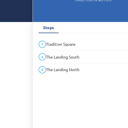
Stops
Tradition Square
1
The Landing South
2
The Landing North
3