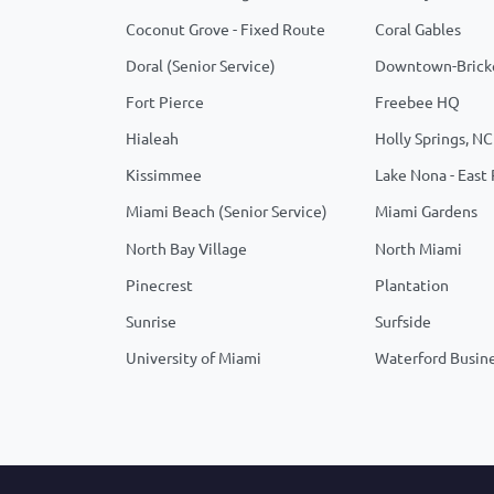
Coconut Grove - Fixed Route
Coral Gables
Doral (Senior Service)
Downtown-Brick
Fort Pierce
Freebee HQ
Hialeah
Holly Springs, NC
Kissimmee
Lake Nona - East
Miami Beach (Senior Service)
Miami Gardens
North Bay Village
North Miami
Pinecrest
Plantation
Sunrise
Surfside
University of Miami
Waterford Busine