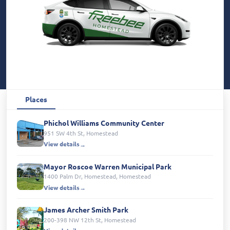
Places
Phichol Williams Community Center
951 SW 4th St, Homestead
View details
Mayor Roscoe Warren Municipal Park
1400 Palm Dr, Homestead, Homestead
View details
James Archer Smith Park
200-398 NW 12th St, Homestead