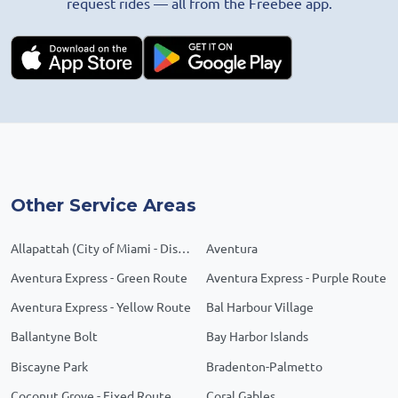
request rides — all from the Freebee app.
Other Service Areas
Allapattah (City of Miami - District 1)
Aventura
Aventura Express - Green Route
Aventura Express - Purple Route
Aventura Express - Yellow Route
Bal Harbour Village
Ballantyne Bolt
Bay Harbor Islands
Biscayne Park
Bradenton-Palmetto
Coconut Grove - Fixed Route
Coral Gables