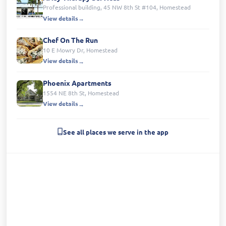
Professional building, 45 NW 8th St #104, Homestead
View details
Chef On The Run
10 E Mowry Dr, Homestead
View details
Phoenix Apartments
1554 NE 8th St, Homestead
View details
See all places we serve in the app