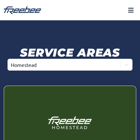
SERVICE AREAS
Homestead