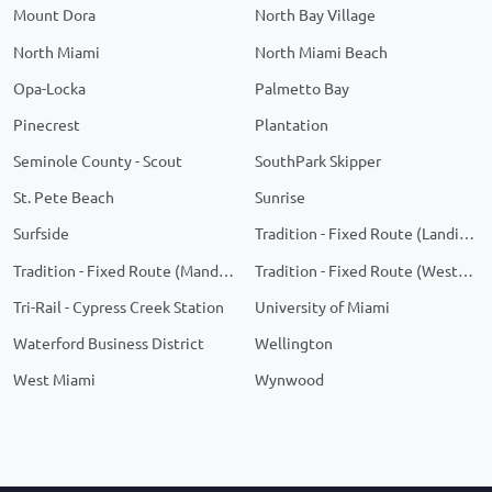
Mount Dora
North Bay Village
North Miami
North Miami Beach
Opa-Locka
Palmetto Bay
Pinecrest
Plantation
Seminole County - Scout
SouthPark Skipper
St. Pete Beach
Sunrise
Surfside
Tradition - Fixed Route (Landings)
Tradition - Fixed Route (Manderlie/Telaro)
Tradition - Fixed Route (Western Grove)
Tri-Rail - Cypress Creek Station
University of Miami
Waterford Business District
Wellington
West Miami
Wynwood