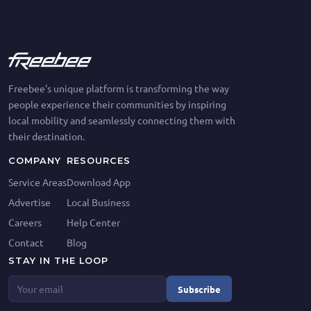
Freebee's unique platform is transforming the way
people experience their communities by inspiring
local mobility and seamlessly connecting them with
their destination.
COMPANY
RESOURCES
Service Areas
Download App
Advertise
Local Business
Careers
Help Center
Contact
Blog
STAY IN THE LOOP
Subscribe