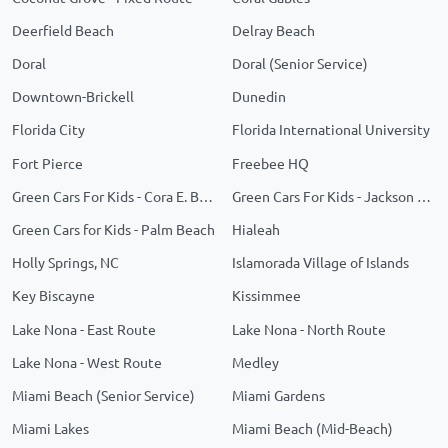
Deerfield Beach
Delray Beach
Doral
Doral (Senior Service)
Downtown-Brickell
Dunedin
Florida City
Florida International University
Fort Pierce
Freebee HQ
Green Cars For Kids - Cora E. Braynon Family Health Center
Green Cars For Kids - Jackson Memorial
Green Cars for Kids - Palm Beach
Hialeah
Holly Springs, NC
Islamorada Village of Islands
Key Biscayne
Kissimmee
Lake Nona - East Route
Lake Nona - North Route
Lake Nona - West Route
Medley
Miami Beach (Senior Service)
Miami Gardens
Miami Lakes
Miami Beach (Mid-Beach)