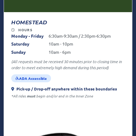
HOMESTEAD
HOURS
Monday - Friday
6:30am-9:30am / 2:30pm-6:30pm
Saturday
10am - 10pm
Sunday
10am - 6pm
(All requests must be received 30 minutes prior to closing time in
order to meet extremely high demand during this period)
ADA Accessible
Pick-up / Drop-off anywhere
within these boundaries
*All rides
must
begin and/or end in the Inner Zone