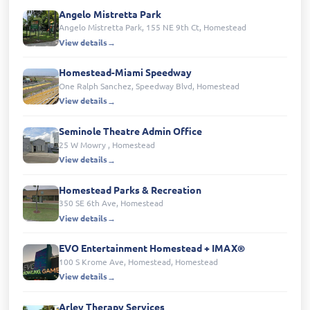
Angelo Mistretta Park
Angelo Mistretta Park, 155 NE 9th Ct, Homestead
View details
Homestead-Miami Speedway
One Ralph Sanchez, Speedway Blvd, Homestead
View details
Seminole Theatre Admin Office
25 W Mowry , Homestead
View details
Homestead Parks & Recreation
350 SE 6th Ave, Homestead
View details
EVO Entertainment Homestead + IMAX®
100 S Krome Ave, Homestead, Homestead
View details
Arley Therapy Services