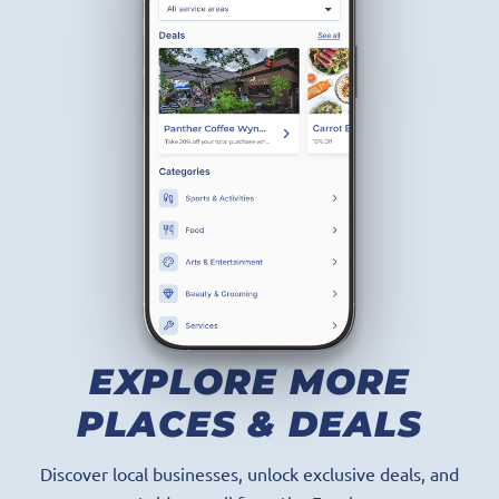
GET THE APP
EXPLORE MORE
PLACES & DEALS
Discover local businesses, unlock exclusive deals, and