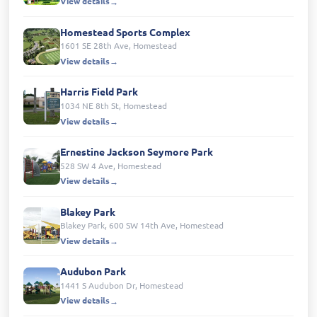
View details
Homestead Sports Complex
1601 SE 28th Ave, Homestead
View details
Harris Field Park
1034 NE 8th St, Homestead
View details
Ernestine Jackson Seymore Park
528 SW 4 Ave, Homestead
View details
Blakey Park
Blakey Park, 600 SW 14th Ave, Homestead
View details
Audubon Park
1441 S Audubon Dr, Homestead
View details