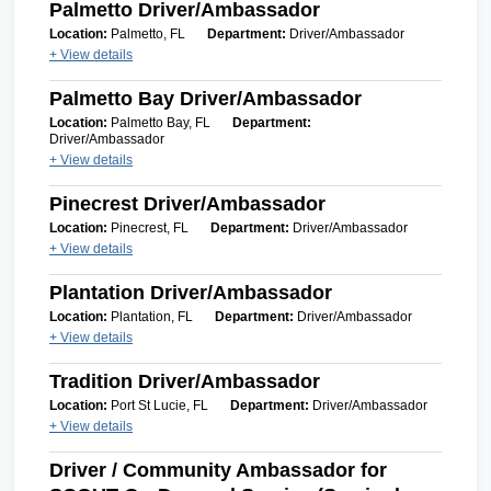
Palmetto Driver/Ambassador
Location:
Palmetto, FL
Department:
Driver/Ambassador
+ View details
Palmetto Bay Driver/Ambassador
Location:
Palmetto Bay, FL
Department:
Driver/Ambassador
+ View details
Pinecrest Driver/Ambassador
Location:
Pinecrest, FL
Department:
Driver/Ambassador
+ View details
Plantation Driver/Ambassador
Location:
Plantation, FL
Department:
Driver/Ambassador
+ View details
Tradition Driver/Ambassador
Location:
Port St Lucie, FL
Department:
Driver/Ambassador
+ View details
Driver / Community Ambassador for