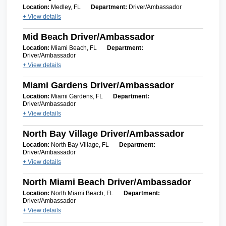
Location:
Medley, FL
Department:
Driver/Ambassador
+ View details
Mid Beach Driver/Ambassador
Location:
Miami Beach, FL
Department:
Driver/Ambassador
+ View details
Miami Gardens Driver/Ambassador
Location:
Miami Gardens, FL
Department:
Driver/Ambassador
+ View details
North Bay Village Driver/Ambassador
Location:
North Bay Village, FL
Department:
Driver/Ambassador
+ View details
North Miami Beach Driver/Ambassador
Location:
North Miami Beach, FL
Department:
Driver/Ambassador
+ View details