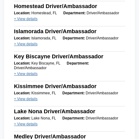
Homestead Driver/Ambassador
Location:
Homestead, FL
Department:
Driver/Ambassador
+ View details
Islamorada Driver/Ambassador
Location:
Islamorada, FL
Department:
Driver/Ambassador
+ View details
Key Biscayne Driver/Ambassador
Location:
Key Biscayne, FL
Department:
Driver/Ambassador
+ View details
Kissimmee Driver/Ambassador
Location:
Kissimmee, FL
Department:
Driver/Ambassador
+ View details
Lake Nona Driver/Ambassador
Location:
Lake Nona, FL
Department:
Driver/Ambassador
+ View details
Medley Driver/Ambassador