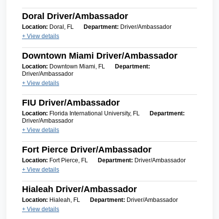
Doral Driver/Ambassador
Location:
Doral, FL
Department:
Driver/Ambassador
+ View details
Downtown Miami Driver/Ambassador
Location:
Downtown Miami, FL
Department:
Driver/Ambassador
+ View details
FIU Driver/Ambassador
Location:
Florida International University, FL
Department:
Driver/Ambassador
+ View details
Fort Pierce Driver/Ambassador
Location:
Fort Pierce, FL
Department:
Driver/Ambassador
+ View details
Hialeah Driver/Ambassador
Location:
Hialeah, FL
Department:
Driver/Ambassador
+ View details