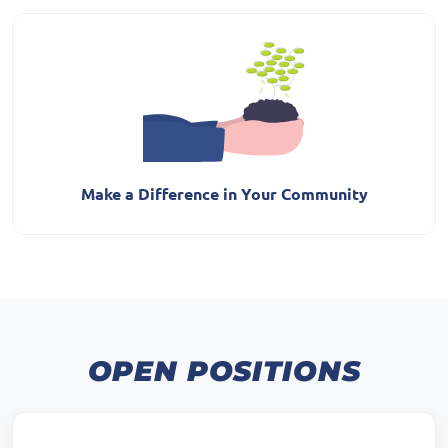
Make a Difference in Your Community
OPEN POSITIONS