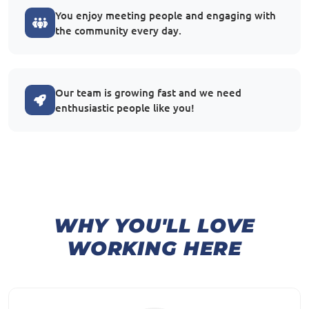
You enjoy meeting people and engaging with
the community every day.
Our team is growing fast and we need
enthusiastic people like you!
WHY YOU'LL LOVE
WORKING HERE