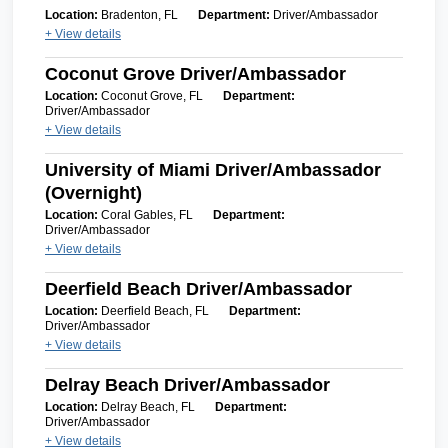
Location:
Bradenton, FL
Department:
Driver/Ambassador
+ View details
Coconut Grove Driver/Ambassador
Location:
Coconut Grove, FL
Department:
Driver/Ambassador
+ View details
University of Miami Driver/Ambassador
(Overnight)
Location:
Coral Gables, FL
Department:
Driver/Ambassador
+ View details
Deerfield Beach Driver/Ambassador
Location:
Deerfield Beach, FL
Department:
Driver/Ambassador
+ View details
Delray Beach Driver/Ambassador
Location:
Delray Beach, FL
Department:
Driver/Ambassador
+ View details