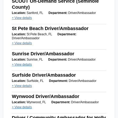
SCOUT On-Demand Service (Seminole
County)
Location:
Sanford, FL
Department:
Driver/Ambassador
+ View details
St Pete Beach Driver/Ambassador
Location:
St Pete Beach, FL
Department:
Driver/Ambassador
+ View details
Sunrise Driver/Ambassador
Location:
Sunrise, FL
Department:
Driver/Ambassador
+ View details
Surfside Driver/Ambassador
Location:
Surfside, FL
Department:
Driver/Ambassador
+ View details
Wynwood Driver/Ambassador
Location:
Wynwood, FL
Department:
Driver/Ambassador
+ View details
Driver / Community Ambassador for Holly