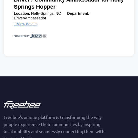
Springs Hopper
Location:
Holly Springs, NC
Department:
Driver/Ambassador
+ View details
Freebee's unique platform is transforming the way
people experience their communities by inspiring
local mobility and seamlessly connecting them with