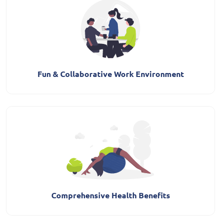
Fun & Collaborative Work Environment
Comprehensive Health Benefits