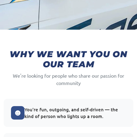
WHY WE WANT YOU ON
OUR TEAM
We're looking for people who share our passion for
community
You're fun, outgoing, and self-driven — the
kind of person who lights up a room.