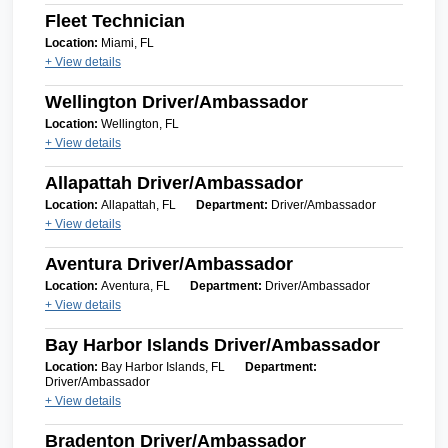
Fleet Technician
Location:
Miami, FL
+ View details
Wellington Driver/Ambassador
Location:
Wellington, FL
+ View details
Allapattah Driver/Ambassador
Location:
Allapattah, FL
Department:
Driver/Ambassador
+ View details
Aventura Driver/Ambassador
Location:
Aventura, FL
Department:
Driver/Ambassador
+ View details
Bay Harbor Islands Driver/Ambassador
Location:
Bay Harbor Islands, FL
Department:
Driver/Ambassador
+ View details
Bradenton Driver/Ambassador