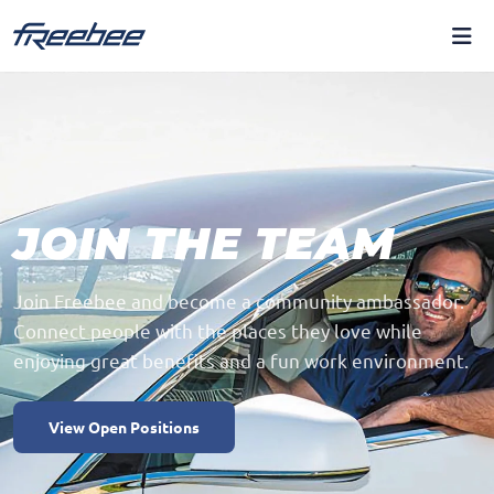
JOIN THE TEAM
Join Freebee and become a community ambassador.
Connect people with the places they love while
enjoying great benefits and a fun work environment.
View Open Positions