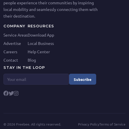
people experience their communities by inspiring
local mobility and seamlessly connecting them with
their destination.
COMPANY
RESOURCES
Service Areas
Download App
Advertise
Local Business
Careers
Help Center
Contact
Blog
STAY IN THE LOOP
Subscribe
©
2026
Freebee. All rights reserved.
Privacy Policy
Terms of Service