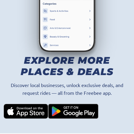
GET THE APP
EXPLORE MORE
PLACES & DEALS
Discover local businesses, unlock exclusive deals, and
request rides — all from the Freebee app.