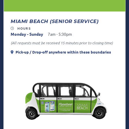
MIAMI BEACH (SENIOR SERVICE)
HOURS
Monday - Sunday
7am - 5:30pm
(All requests must be received 15 minutes prior to closing time)
Pick-up / Drop-off anywhere
within these boundaries