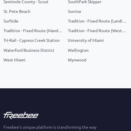
Seminole County - Scout
SouthPark Skipper
St. Pete Beach
Sunrise
Surfside
Tradition - Fixed Route (Landings)
Tradition - Fixed Route (Manderlie/Telaro)
Tradition - Fixed Route (Western Grove)
Tri-Rail - Cypress Creek Station
University of Miami
Waterford Business District
Wellington
West Miami
Wynwood
Freebee's unique platform is transforming the way