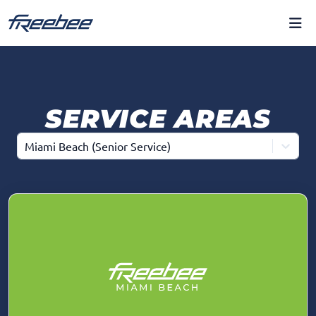
SERVICE AREAS
Miami Beach (Senior Service)