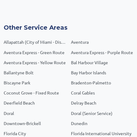
Other Service Areas
Allapattah (City of Miami - District 1)
Aventura
Aventura Express - Green Route
Aventura Express - Purple Route
Aventura Express - Yellow Route
Bal Harbour Village
Ballantyne Bolt
Bay Harbor Islands
Biscayne Park
Bradenton-Palmetto
Coconut Grove - Fixed Route
Coral Gables
Deerfield Beach
Delray Beach
Doral
Doral (Senior Service)
Downtown-Brickell
Dunedin
Florida City
Florida International University