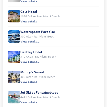
View details
Gale Hotel
1690 Collins Ave, Miami Beach
View details
Watersports Paradise
300 Alton Rd, Miami Beach
View details
Bentley Hotel
510 Ocean Dr, Miami Beach
View details
Monty's Sunset
300 Alton Rd, Miami Beach
View details
Jet Ski at Fontainebleau
4441 Collins Ave, Miami Beach
View details