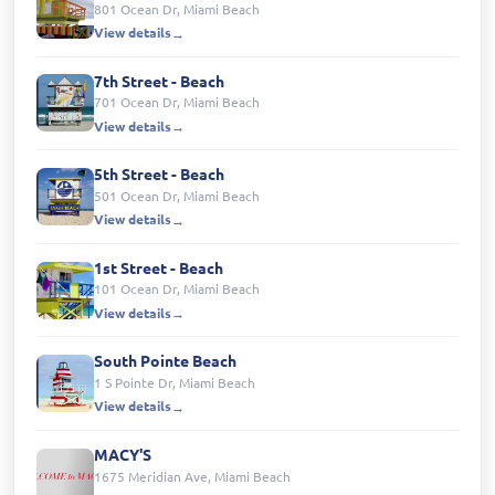
801 Ocean Dr, Miami Beach
View details
7th Street - Beach
701 Ocean Dr, Miami Beach
View details
5th Street - Beach
501 Ocean Dr, Miami Beach
View details
1st Street - Beach
101 Ocean Dr, Miami Beach
View details
South Pointe Beach
1 S Pointe Dr, Miami Beach
View details
MACY'S
1675 Meridian Ave, Miami Beach