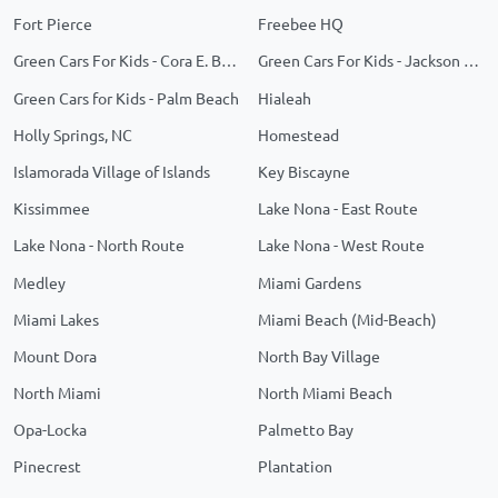
Fort Pierce
Freebee HQ
Green Cars For Kids - Cora E. Braynon Family Health Center
Green Cars For Kids - Jackson Memorial
Green Cars for Kids - Palm Beach
Hialeah
Holly Springs, NC
Homestead
Islamorada Village of Islands
Key Biscayne
Kissimmee
Lake Nona - East Route
Lake Nona - North Route
Lake Nona - West Route
Medley
Miami Gardens
Miami Lakes
Miami Beach (Mid-Beach)
Mount Dora
North Bay Village
North Miami
North Miami Beach
Opa-Locka
Palmetto Bay
Pinecrest
Plantation