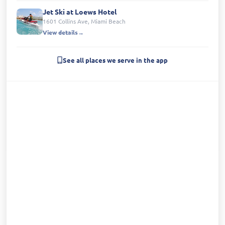
Jet Ski at Loews Hotel
1601 Collins Ave, Miami Beach
View details
See all places we serve in the app