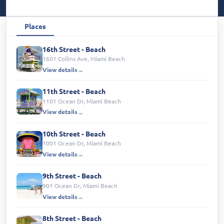
Places
16th Street - Beach
1601 Collins Ave, Miami Beach
View details
11th Street - Beach
1101 Ocean Dr, Miami Beach
View details
10th Street - Beach
1001 Ocean Dr, Miami Beach
View details
9th Street - Beach
901 Ocean Dr, Miami Beach
View details
8th Street - Beach