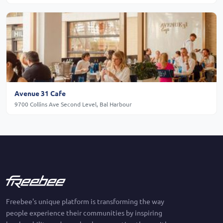
Avenue 31 Cafe
9700 Collins Ave Second Level, Bal Harbour
Freebee's unique platform is transforming the way
people experience their communities by inspiring