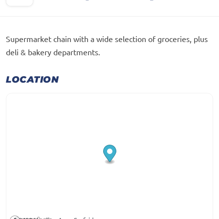
Supermarket chain with a wide selection of groceries, plus
deli & bakery departments.
LOCATION