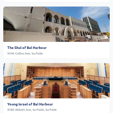
The Shul of Bal Harbour
9540 Collins Ave, Surfside
Young Israel of Bal Harbour
9580 Abbott Ave, Surfside, Surfside