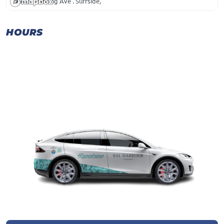
9400 Harding Ave . Surfside,
HOURS