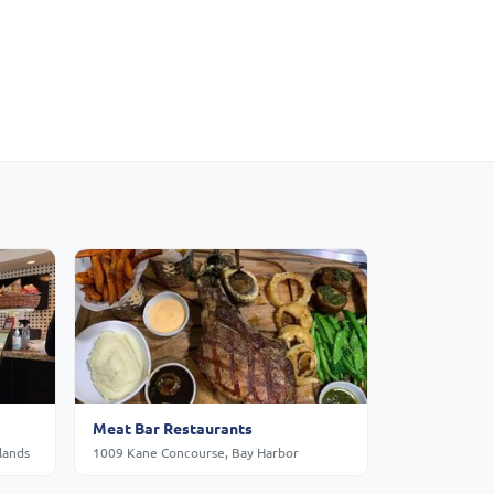
Meat Bar Restaurants
lands
1009 Kane Concourse, Bay Harbor