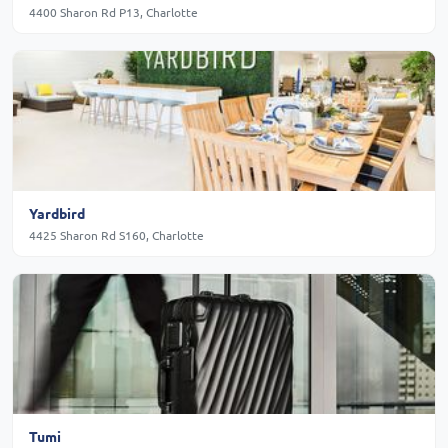
4400 Sharon Rd P13, Charlotte
Yardbird
4425 Sharon Rd S160, Charlotte
Tumi