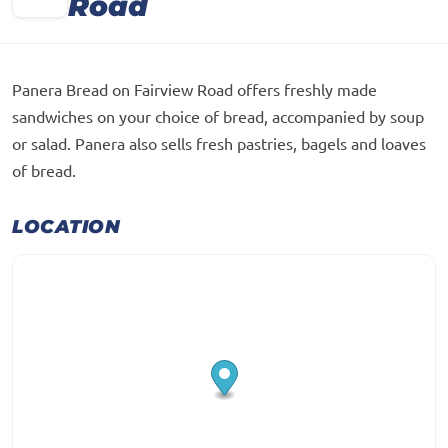
Road
Panera Bread on Fairview Road offers freshly made
sandwiches on your choice of bread, accompanied by soup
or salad. Panera also sells fresh pastries, bagels and loaves
of bread.
LOCATION