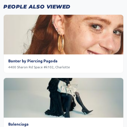
PEOPLE ALSO VIEWED
Banter by Piercing Pagoda
4400 Sharon Rd Space #k102, Charlotte
Balenciaga