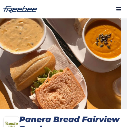
Panera Bread Fairview