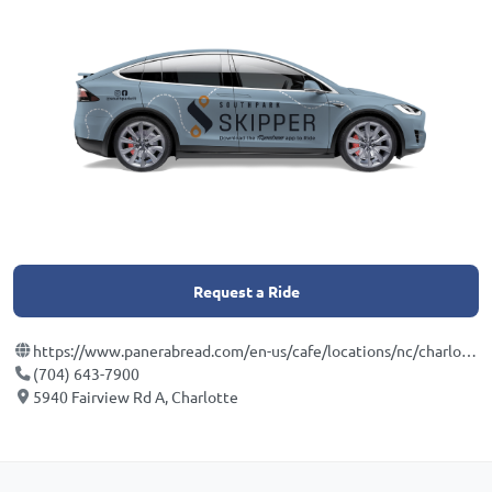
Request a Ride
https://www.panerabread.com/en-us/cafe/locations/nc/charlotte/5940-fairview-road?utm_medium=local&utm_source=google&utm_campaign=dpm-dist&utm_term=601218&utm_content=main
(704) 643-7900
5940 Fairview Rd A, Charlotte