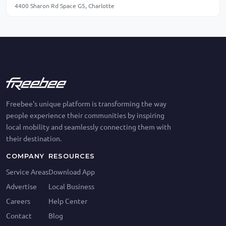
4400 Sharon Rd Space G5, Charlotte
Freebee's unique platform is transforming the way
people experience their communities by inspiring
local mobility and seamlessly connecting them with
their destination.
COMPANY
RESOURCES
Service Areas
Download App
Advertise
Local Business
Careers
Help Center
Contact
Blog