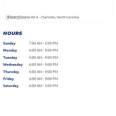
5940 Fairview Rd A . Charlotte, North Carolina
HOURS
Sunday
7:00 AM - 5:00 PM
Monday
6:00 AM - 9:00 PM
Tuesday
6:00 AM - 9:00 PM
Wednesday
6:00 AM - 9:00 PM
Thursday
6:00 AM - 9:00 PM
Friday
6:00 AM - 9:00 PM
Saturday
6:00 AM - 5:00 PM