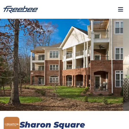
Sharon Square