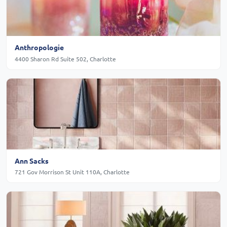
Anthropologie
4400 Sharon Rd Suite 502, Charlotte
Ann Sacks
721 Gov Morrison St Unit 110A, Charlotte