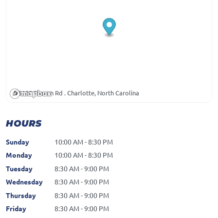
5100 Sharon Rd . Charlotte, North Carolina
HOURS
Sunday
10:00 AM - 8:30 PM
Monday
10:00 AM - 8:30 PM
Tuesday
8:30 AM - 9:00 PM
Wednesday
8:30 AM - 9:00 PM
Thursday
8:30 AM - 9:00 PM
Friday
8:30 AM - 9:00 PM