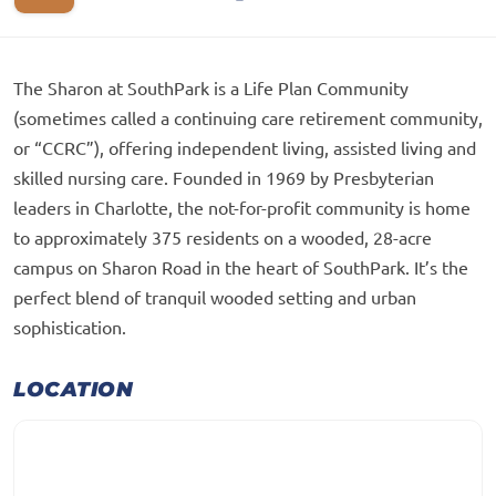
The Sharon at SouthPark is a Life Plan Community
(sometimes called a continuing care retirement community,
or “CCRC”), offering independent living, assisted living and
skilled nursing care. Founded in 1969 by Presbyterian
leaders in Charlotte, the not-for-profit community is home
to approximately 375 residents on a wooded, 28-acre
campus on Sharon Road in the heart of SouthPark. It’s the
perfect blend of tranquil wooded setting and urban
sophistication.
LOCATION