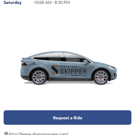
Saturday
10:00 AM - 8:30 PM
Request a Ride
http://www.sharonsquare.com/