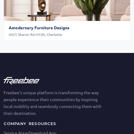
Amodernary Furniture Designs
4425 Sharon Rd M100, Charlotte
Freebee's unique platform is transforming the way
people experience their communities by inspiring
local mobility and seamlessly connecting them with
their destination.
COMPANY
RESOURCES
Service Areas
Download App