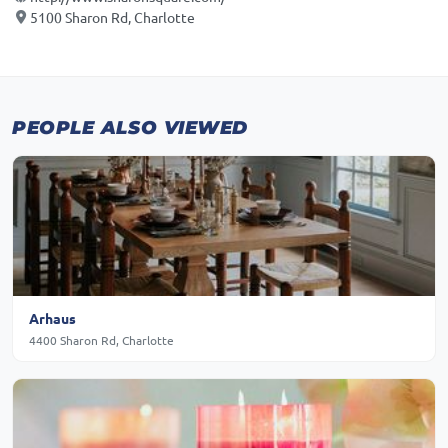
5100 Sharon Rd, Charlotte
PEOPLE ALSO VIEWED
Arhaus
4400 Sharon Rd, Charlotte