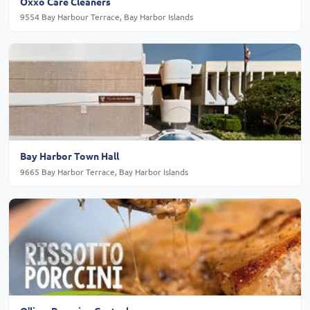
Oxxo Care Cleaners
9554 Bay Harbour Terrace, Bay Harbor Islands
Bay Harbor Town Hall
9665 Bay Harbor Terrace, Bay Harbor Islands