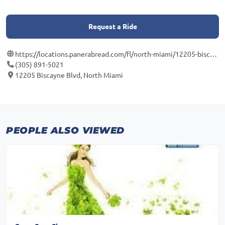
Request a Ride
https://locations.panerabread.com/fl/north-miami/12205-biscayne-blvd.html
(305) 891-5021
12205 Biscayne Blvd, North Miami
PEOPLE ALSO VIEWED