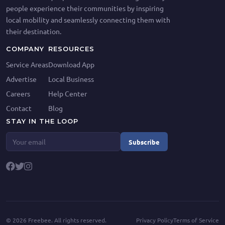
people experience their communities by inspiring
local mobility and seamlessly connecting them with
their destination.
COMPANY
RESOURCES
Service Areas
Download App
Advertise
Local Business
Careers
Help Center
Contact
Blog
STAY IN THE LOOP
Subscribe
©
2026
Freebee. All rights reserved.
Privacy Policy
Terms of Service