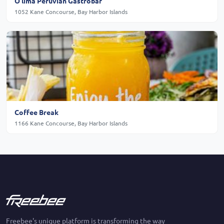
O'lima Peruvian Gastrobar
1052 Kane Concourse, Bay Harbor Islands
Coffee Break
1166 Kane Concourse, Bay Harbor Islands
Freebee's unique platform is transforming the way