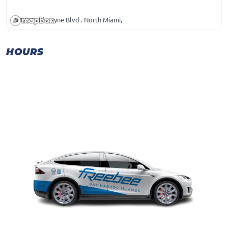
12205 Biscayne Blvd . North Miami,
HOURS