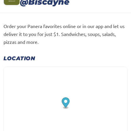
@Biscayne
Order your Panera favorites online or in our app and let us
deliver it to you for just $1. Sandwiches, soups, salads,
pizzas and more.
LOCATION