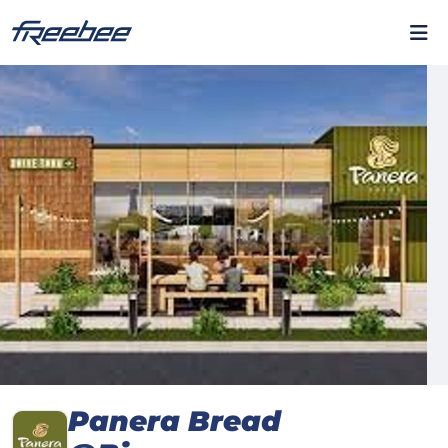
Panera Bread