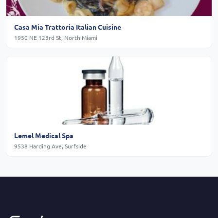
Casa Mia Trattoria Italian Cuisine
1950 NE 123rd St, North Miami
Lemel Medical Spa
9538 Harding Ave, Surfside