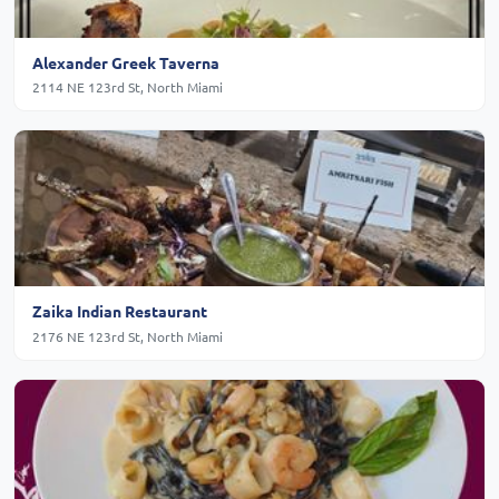
Alexander Greek Taverna
2114 NE 123rd St, North Miami
Zaika Indian Restaurant
2176 NE 123rd St, North Miami