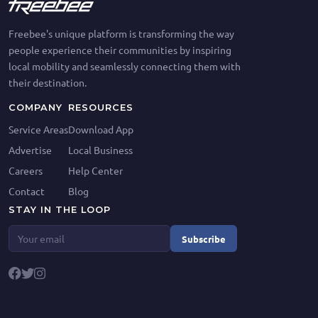
Freebee's unique platform is transforming the way
people experience their communities by inspiring
local mobility and seamlessly connecting them with
their destination.
COMPANY
RESOURCES
Service Areas
Download App
Advertise
Local Business
Careers
Help Center
Contact
Blog
STAY IN THE LOOP
Subscribe