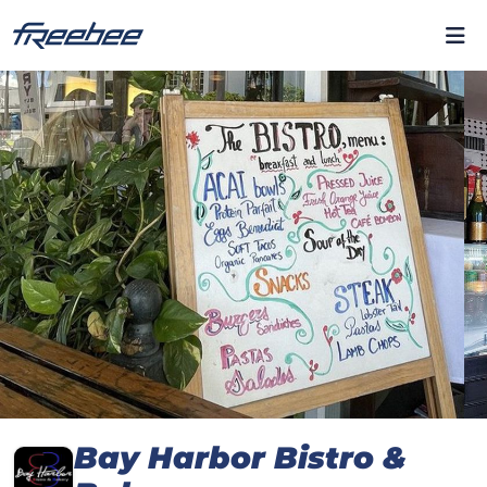
Bay Harbor Bistro &