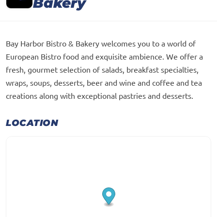
Bakery
Bay Harbor Bistro & Bakery welcomes you to a world of
European Bistro food and exquisite ambience. We offer a
fresh, gourmet selection of salads, breakfast specialties,
wraps, soups, desserts, beer and wine and coffee and tea
creations along with exceptional pastries and desserts.
LOCATION