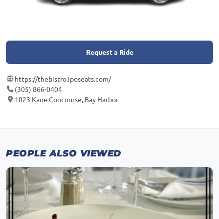
Request a Ride
https://thebistro.iposeats.com/
(305) 866-0404
1023 Kane Concourse, Bay Harbor
PEOPLE ALSO VIEWED