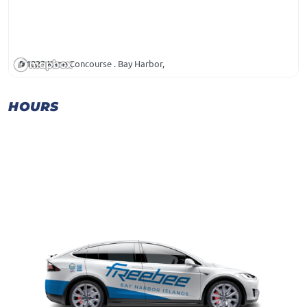
1023 Kane Concourse . Bay Harbor,
HOURS