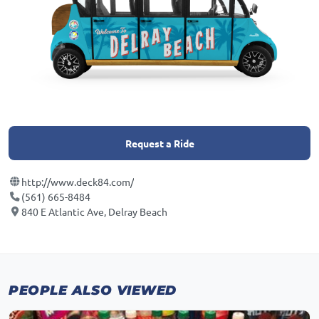
Request a Ride
http://www.deck84.com/
(561) 665-8484
840 E Atlantic Ave, Delray Beach
PEOPLE ALSO VIEWED