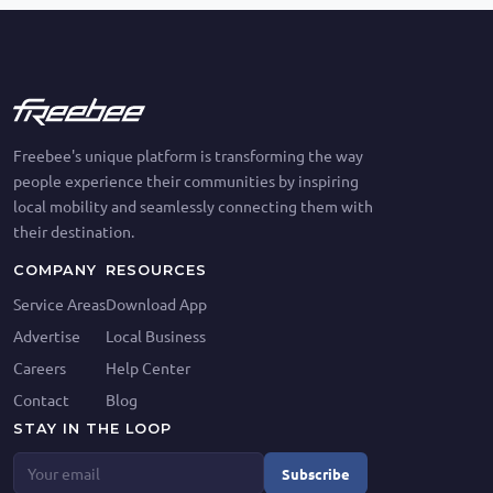
Freebee's unique platform is transforming the way
people experience their communities by inspiring
local mobility and seamlessly connecting them with
their destination.
COMPANY
RESOURCES
Service Areas
Download App
Advertise
Local Business
Careers
Help Center
Contact
Blog
STAY IN THE LOOP
Subscribe