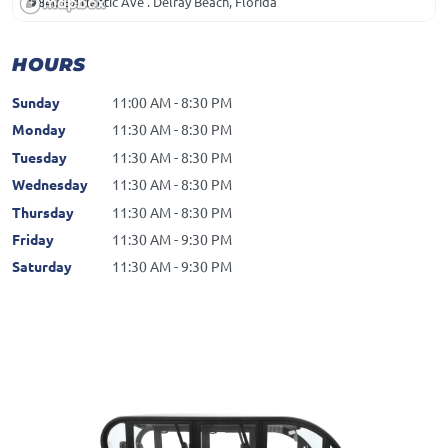
840 E Atlantic Ave . Delray Beach, Florida
HOURS
Sunday
11:00 AM - 8:30 PM
Monday
11:30 AM - 8:30 PM
Tuesday
11:30 AM - 8:30 PM
Wednesday
11:30 AM - 8:30 PM
Thursday
11:30 AM - 8:30 PM
Friday
11:30 AM - 9:30 PM
Saturday
11:30 AM - 9:30 PM