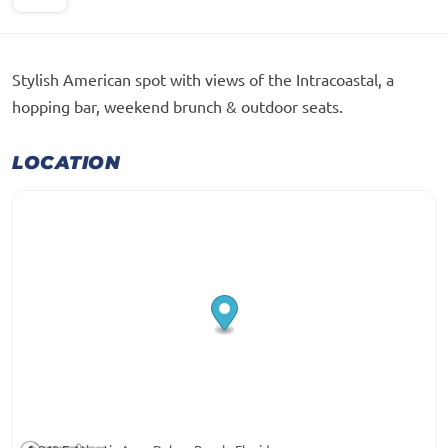
Stylish American spot with views of the Intracoastal, a
hopping bar, weekend brunch & outdoor seats.
LOCATION