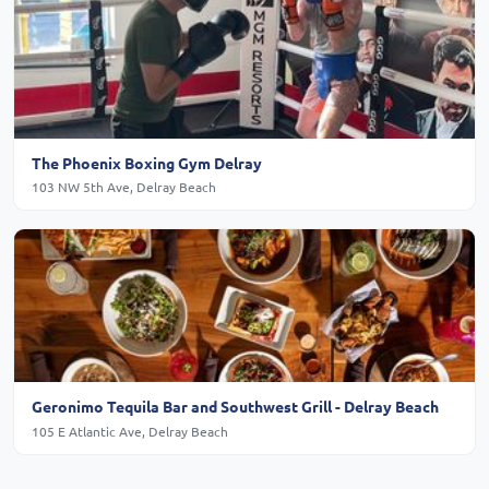
The Phoenix Boxing Gym Delray
103 NW 5th Ave, Delray Beach
Geronimo Tequila Bar and Southwest Grill - Delray Beach
105 E Atlantic Ave, Delray Beach