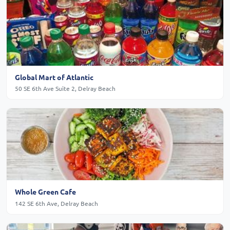
Global Mart of Atlantic
50 SE 6th Ave Suite 2, Delray Beach
Whole Green Cafe
142 SE 6th Ave, Delray Beach