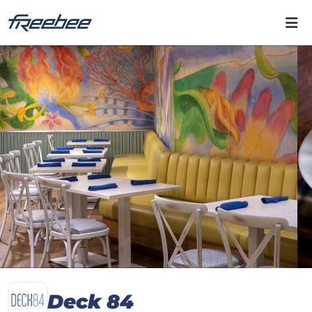
Deck 84