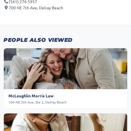
(561) 276-5957
700 NE 7th Ave, Delray Beach
PEOPLE ALSO VIEWED
McLaughlin Morris Law
100 NE 5th Ave, Ste 2, Delray Beach