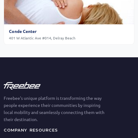
Conde Center
401 W Atlantic Ave #014, Delray Beach
Freebee's unique platform is transforming the way
people experience their communities by inspiring
local mobility and seamlessly connecting them with
their destination.
COMPANY
RESOURCES