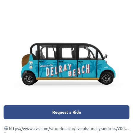
Request a Ride
https://www.cvs.com/store-locator/cvs-pharmacy-address/700+Ne+7th+Avenue-Delray+Beach-FL-33446/storeid=5401?WT.mc_id=LS_GOOGLE_FS_5401