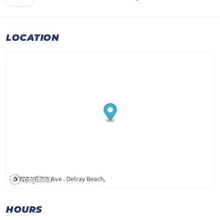
LOCATION
700 NE 7th Ave . Delray Beach,
HOURS