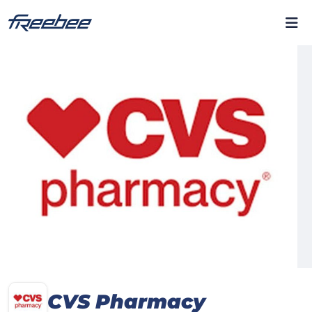
CVS Pharmacy