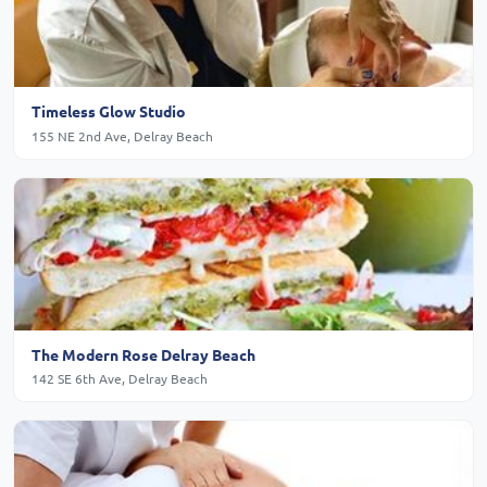
Timeless Glow Studio
155 NE 2nd Ave, Delray Beach
The Modern Rose Delray Beach
142 SE 6th Ave, Delray Beach