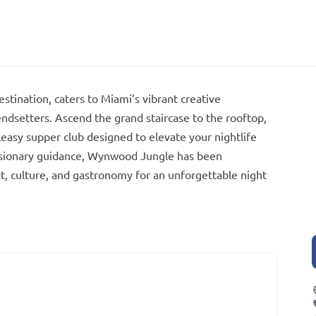
tination, caters to Miami’s vibrant creative
endsetters. Ascend the grand staircase to the rooftop,
keasy supper club designed to elevate your nightlife
visionary guidance, Wynwood Jungle has been
rt, culture, and gastronomy for an unforgettable night