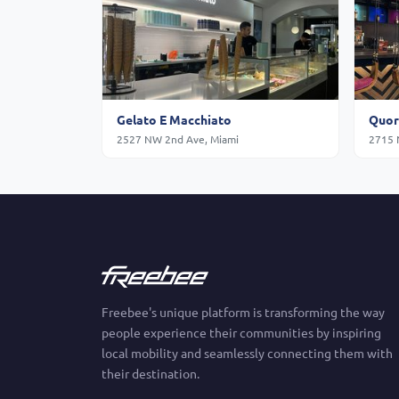
Gelato E Macchiato
Quor
2527 NW 2nd Ave, Miami
2715 
Freebee's unique platform is transforming the way
people experience their communities by inspiring
local mobility and seamlessly connecting them with
their destination.