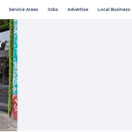
Service Areas
Jobs
Advertise
Local Business