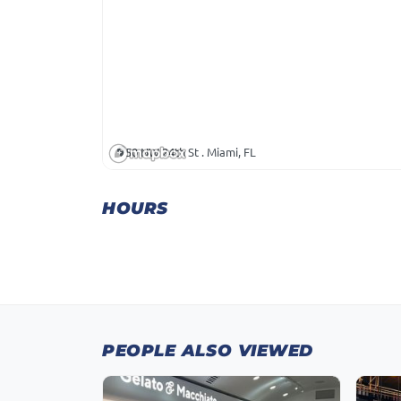
50 NW 24th St . Miami, FL
HOURS
PEOPLE ALSO VIEWED