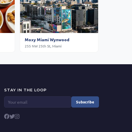
Moxy Miami Wynwood
255 NW 25th St, Miami
STAY IN THE LOOP
Subscribe