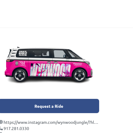
Request a Ride
https://www.instagram.com/wynwoodjungle/?hl=en
917.281.0330