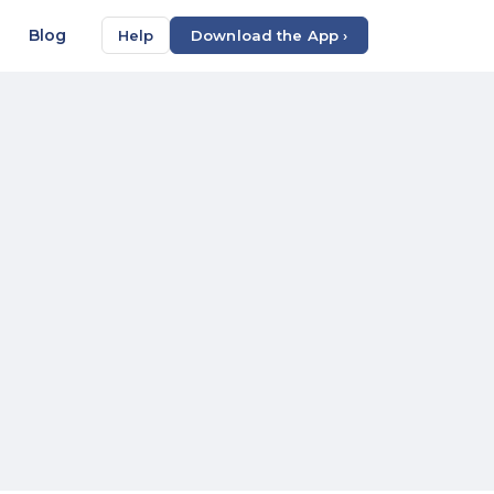
Blog
Help
Download the App ›