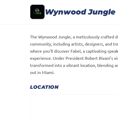
Wynwood Jungle
The Wynwood Jungle, a meticulously crafted des
community, including artists, designers, and tr
where you’ll discover Fabel, a captivating spea
experience. Under President Robert Rivani’s 
transformed into a vibrant location, blending a
out in Miami.
LOCATION