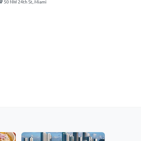
50 NW 24th St, Miami