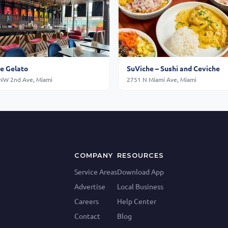
e Gelato
SuViche – Sushi and Ceviche
NW 2nd Ave, Miami
2751 N Miami Ave, Miami
COMPANY
RESOURCES
Service Areas
Download App
Advertise
Local Business
Careers
Help Center
Contact
Blog