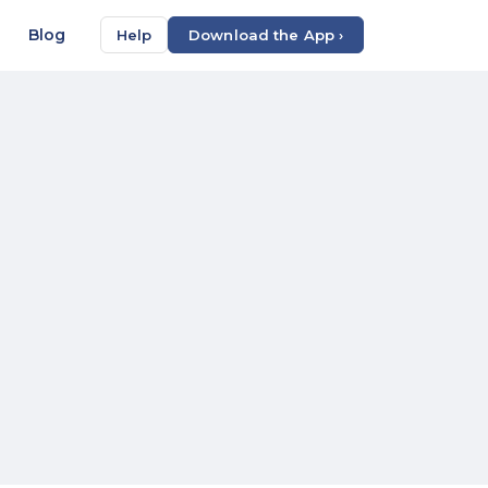
Blog
Help
Download the App ›