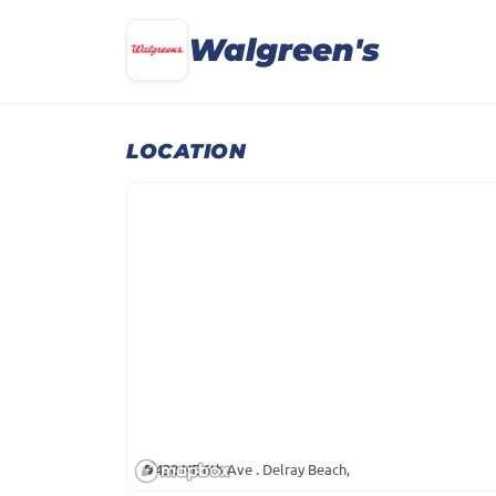
Walgreen's
LOCATION
430 NE 6th Ave . Delray Beach,