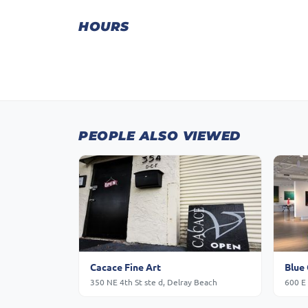
HOURS
PEOPLE ALSO VIEWED
Cacace Fine Art
Blue 
350 NE 4th St ste d, Delray Beach
600 E 