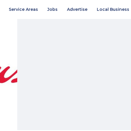
Service Areas
Jobs
Advertise
Local Business