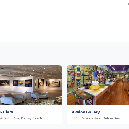
Gallery
Avalon Gallery
Atlantic Ave, Delray Beach
425 E Atlantic Ave, Delray Beach