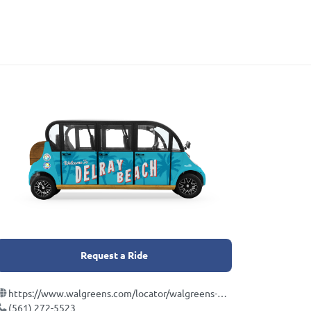
Request a Ride
https://www.walgreens.com/locator/walgreens-430+ne+6th+ave-delray+beach-fl-33483/id=2547
(561) 272-5523