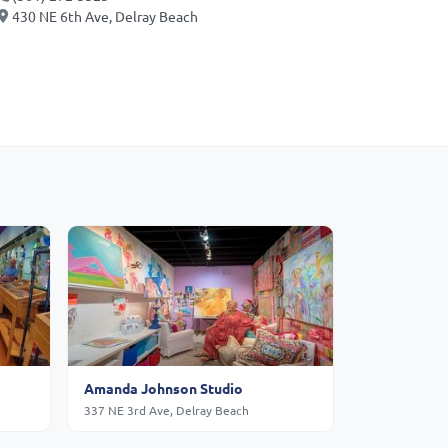
430 NE 6th Ave, Delray Beach
Amanda Johnson Studio
337 NE 3rd Ave, Delray Beach