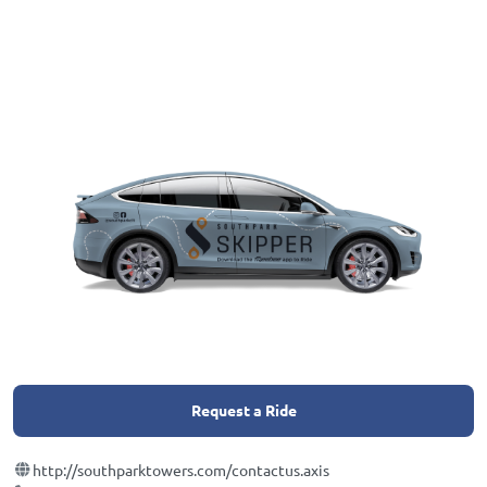
Request a Ride
http://southparktowers.com/contactus.axis