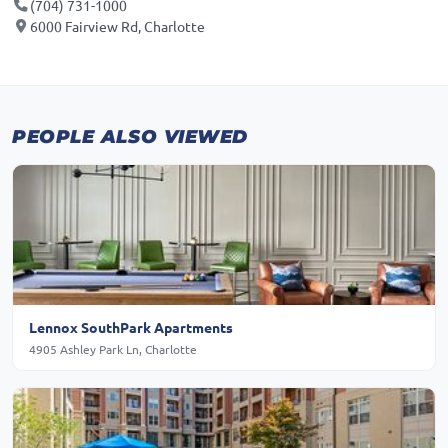
(704) 731-1000
6000 Fairview Rd, Charlotte
PEOPLE ALSO VIEWED
Lennox SouthPark Apartments
4905 Ashley Park Ln, Charlotte