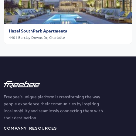
Hazel SouthPark Apartments
4401 Barclay Downs Dr, Charlotte
Freebee's unique platform is transforming the way
people experience their communities by inspiring
local mobility and seamlessly connecting them with
their destination.
COMPANY
RESOURCES