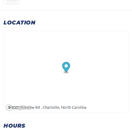
LOCATION
6000 Fairview Rd . Charlotte, North Carolina
HOURS