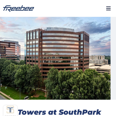
Towers at SouthPark