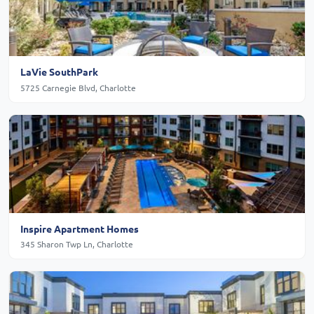
LaVie SouthPark
5725 Carnegie Blvd, Charlotte
Inspire Apartment Homes
345 Sharon Twp Ln, Charlotte