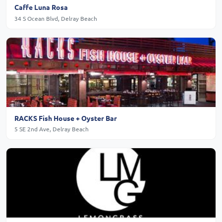
Caffe Luna Rosa
34 S Ocean Blvd, Delray Beach
RACKS Fish House + Oyster Bar
5 SE 2nd Ave, Delray Beach