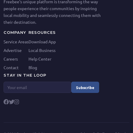
Freebee's unique platform is transforming the way
people experience their communities by inspiring
local mobility and seamlessly connecting them with
their destination.
COMPANY
RESOURCES
Service Areas
Download App
Advertise
Local Business
Careers
Help Center
Contact
Blog
STAY IN THE LOOP
Subscribe