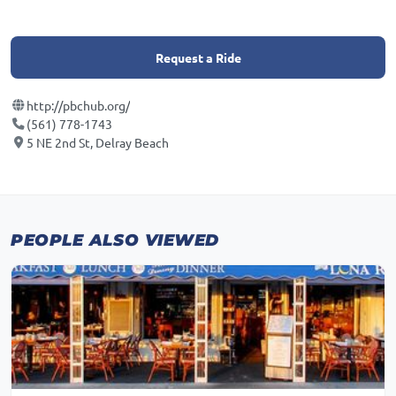
Request a Ride
http://pbchub.org/
(561) 778-1743
5 NE 2nd St, Delray Beach
PEOPLE ALSO VIEWED