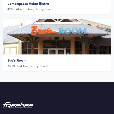
Lemongrass Asian Bistro
420 E Atlantic Ave, Delray Beach
Bru's Room
35 NE 2nd Ave, Delray Beach