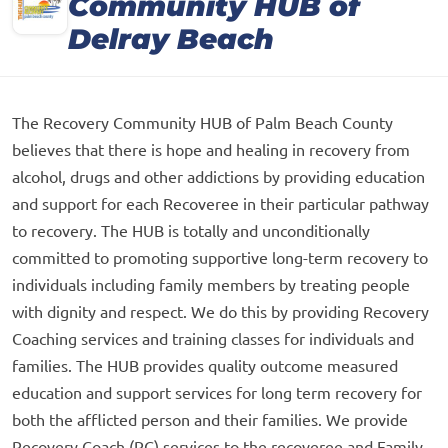
Community HUB of
Delray Beach
The Recovery Community HUB of Palm Beach County
believes that there is hope and healing in recovery from
alcohol, drugs and other addictions by providing education
and support for each Recoveree in their particular pathway
to recovery. The HUB is totally and unconditionally
committed to promoting supportive long-term recovery to
individuals including family members by treating people
with dignity and respect. We do this by providing Recovery
Coaching services and training classes for individuals and
families. The HUB provides quality outcome measured
education and support services for long term recovery for
both the afflicted person and their families. We provide
Recovery Coach (RC) services to the recoveree and Family