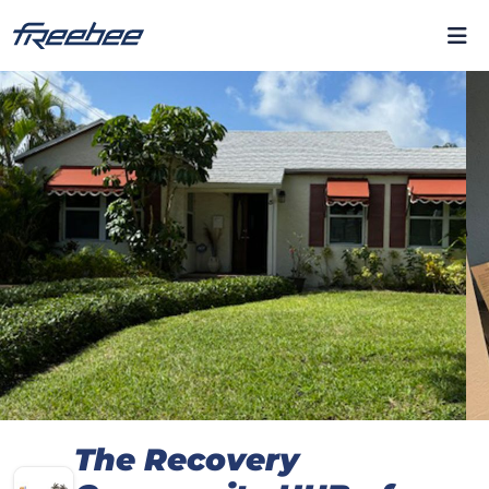
The Recovery