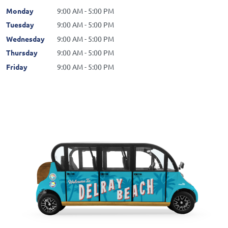
Monday
9:00 AM - 5:00 PM
Tuesday
9:00 AM - 5:00 PM
Wednesday
9:00 AM - 5:00 PM
Thursday
9:00 AM - 5:00 PM
Friday
9:00 AM - 5:00 PM