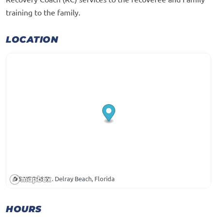
training to the family.
LOCATION
5 NE 2nd St . Delray Beach, Florida
HOURS