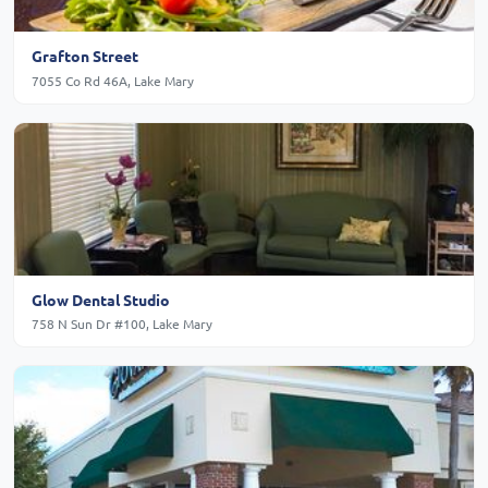
Grafton Street
7055 Co Rd 46A, Lake Mary
Glow Dental Studio
758 N Sun Dr #100, Lake Mary