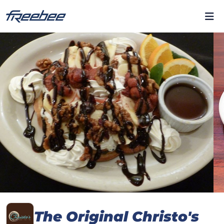
The Original Christo's