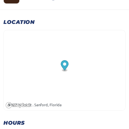
LOCATION
107 W 1st St . Sanford, Florida
HOURS