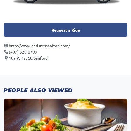
Request a Ride
http://www.christossanford.com/
(407) 320-0799
107 W 1st St, Sanford
PEOPLE ALSO VIEWED