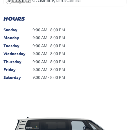
15119 Bowl St . Charlotte, North Carolina
HOURS
Sunday
9:00 AM - 8:00 PM
Monday
9:00 AM - 8:00 PM
Tuesday
9:00 AM - 8:00 PM
Wednesday
9:00 AM - 8:00 PM
Thursday
9:00 AM - 8:00 PM
Friday
9:00 AM - 8:00 PM
Saturday
9:00 AM - 8:00 PM