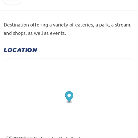
Destination offering a variety of eateries, a park, a stream,
and shops, as well as events.
LOCATION