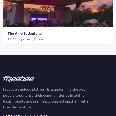
The Amp Ballantyne
11115 Upper Ave, Charlotte
Freebee's unique platform is transforming the way
people experience their communities by inspiring
local mobility and seamlessly connecting them with
their destination.