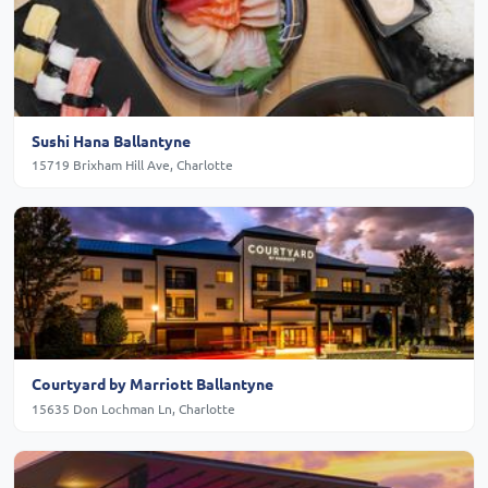
Sushi Hana Ballantyne
15719 Brixham Hill Ave, Charlotte
Courtyard by Marriott Ballantyne
15635 Don Lochman Ln, Charlotte