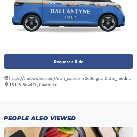
Request a Ride
https://thebowlnc.com/?utm_source=2060digital&utm_medium=localseo&utm_campaign=gbp
15119 Bowl St, Charlotte
PEOPLE ALSO VIEWED