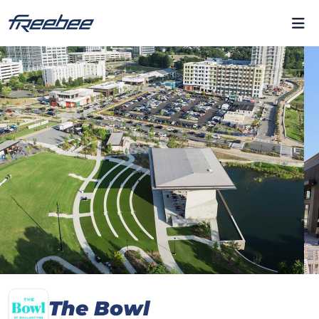
The Bowl