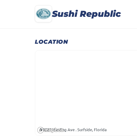
Sushi Republic
LOCATION
9583 Harding Ave . Surfside, Florida