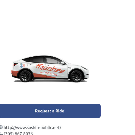
Request a Ride
http://www.sushirepublic.net/
(305) 867-8036