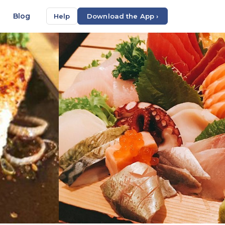
Blog
Help
Download the App ›