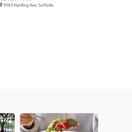
9583 Harding Ave, Surfside