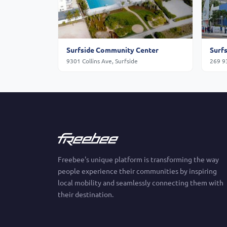
Surfside Community Center
Surf
9301 Collins Ave, Surfside
269 93
Freebee's unique platform is transforming the way
people experience their communities by inspiring
local mobility and seamlessly connecting them with
their destination.