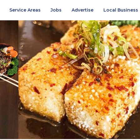
Service Areas
Jobs
Advertise
Local Business