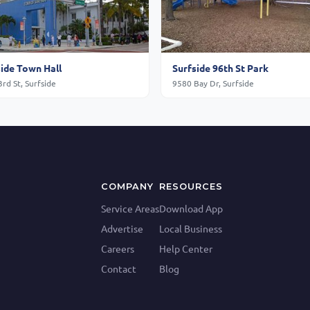
side Town Hall
Surfside 96th St Park
rd St, Surfside
9580 Bay Dr, Surfside
COMPANY
RESOURCES
Service Areas
Download App
Advertise
Local Business
Careers
Help Center
Contact
Blog