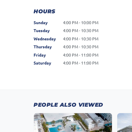
HOURS
Sunday
4:00 PM - 10:00 PM
Tuesday
4:00 PM - 10:30 PM
Wednesday
4:00 PM - 10:30 PM
Thursday
4:00 PM - 10:30 PM
Friday
4:00 PM - 11:00 PM
Saturday
4:00 PM - 11:00 PM
PEOPLE ALSO VIEWED