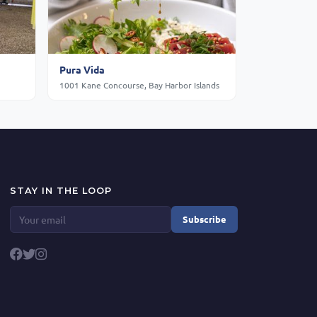
Pura Vida
1001 Kane Concourse, Bay Harbor Islands
STAY IN THE LOOP
Subscribe