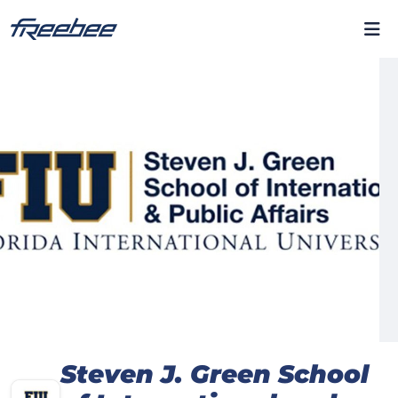
Steven J. Green School