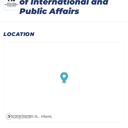
of International and
Public Affairs
LOCATION
11200 SW 8th St. . Miami,