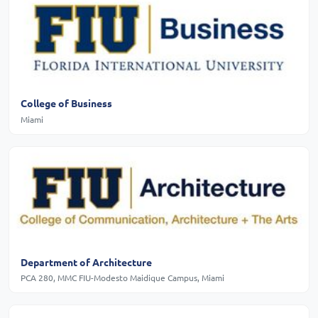
College of Business
Miami
Department of Architecture
PCA 280, MMC FIU-Modesto Maidique Campus, Miami