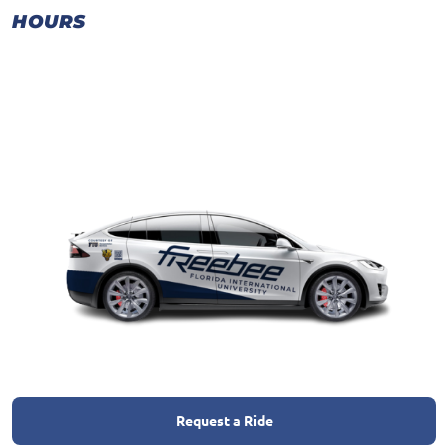
HOURS
Request a Ride