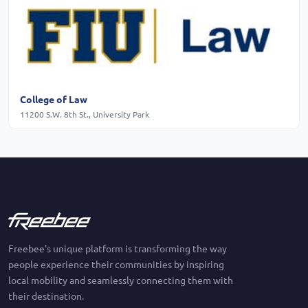
College of Law
11200 S.W. 8th St., University Park
Freebee's unique platform is transforming the way
people experience their communities by inspiring
local mobility and seamlessly connecting them with
their destination.