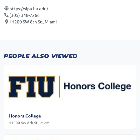
https://sipa.fiu.edu/
(305) 348-7266
11200 SW 8th St., Miami
PEOPLE ALSO VIEWED
Honors College
11200 SW 8th St., Miami