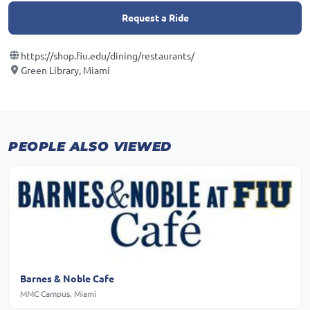
Request a Ride
https://shop.fiu.edu/dining/restaurants/
Green Library, Miami
PEOPLE ALSO VIEWED
Barnes & Noble Cafe
MMC Campus, Miami