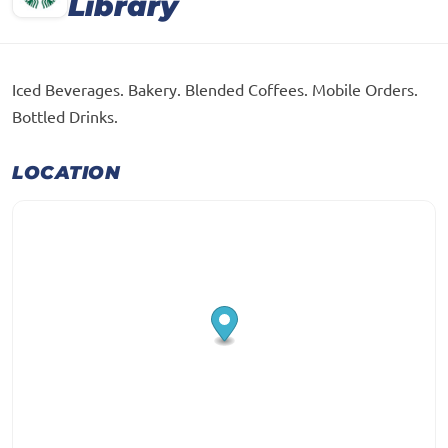
Library
Iced Beverages. Bakery. Blended Coffees. Mobile Orders.
Bottled Drinks.
LOCATION