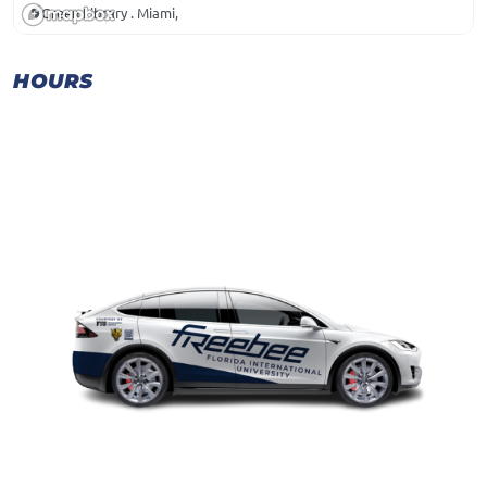
Green Library . Miami,
HOURS