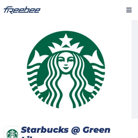
Starbucks @ Green