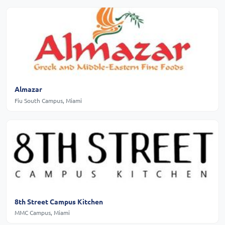
Almazar
Fiu South Campus, Miami
8th Street Campus Kitchen
MMC Campus, Miami