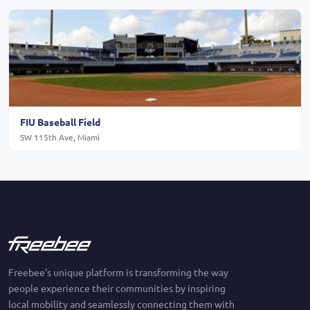
FIU Baseball Field
SW 115th Ave, Miami
Freebee's unique platform is transforming the way
people experience their communities by inspiring
local mobility and seamlessly connecting them with