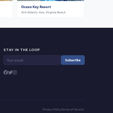
Ocean Key Resort
424 Atlantic Ave, Virginia Beach
STAY IN THE LOOP
Subscribe
Privacy Policy
Terms of Service