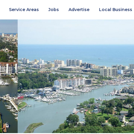
Service Areas
Jobs
Advertise
Local Business