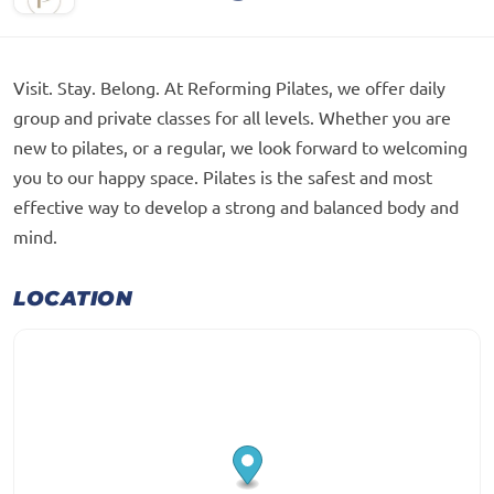
Visit. Stay. Belong. At Reforming Pilates, we offer daily
group and private classes for all levels. Whether you are
new to pilates, or a regular, we look forward to welcoming
you to our happy space. Pilates is the safest and most
effective way to develop a strong and balanced body and
mind.
LOCATION