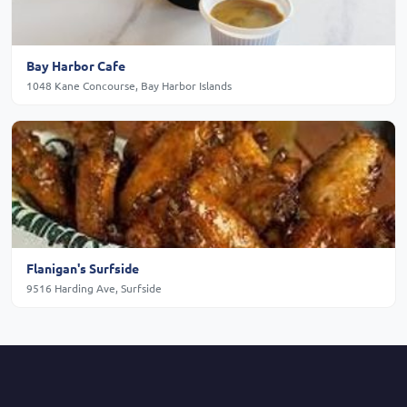
Bay Harbor Cafe
1048 Kane Concourse, Bay Harbor Islands
Flanigan's Surfside
9516 Harding Ave, Surfside