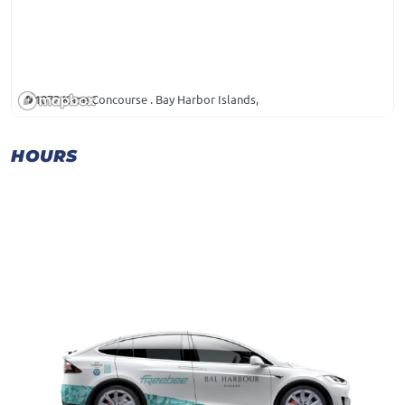
1072 Kane Concourse . Bay Harbor Islands,
HOURS