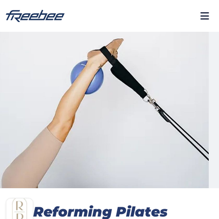
Reforming Pilates