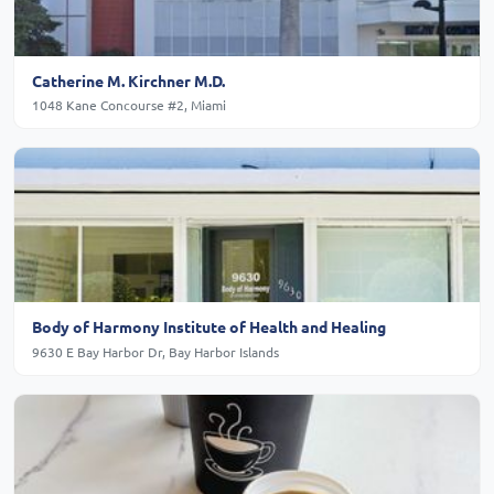
Catherine M. Kirchner M.D.
1048 Kane Concourse #2, Miami
Body of Harmony Institute of Health and Healing
9630 E Bay Harbor Dr, Bay Harbor Islands