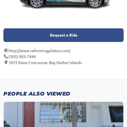
Request a Ride
http://www.reformingpilates.com/
(305) 905-7444
1072 Kane Concourse, Bay Harbor Islands
PEOPLE ALSO VIEWED