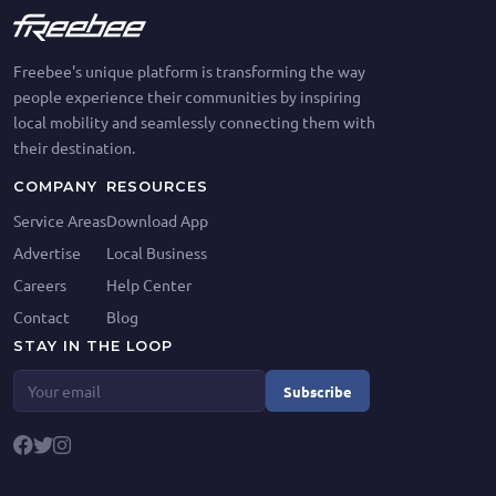
Freebee's unique platform is transforming the way
people experience their communities by inspiring
local mobility and seamlessly connecting them with
their destination.
COMPANY
RESOURCES
Service Areas
Download App
Advertise
Local Business
Careers
Help Center
Contact
Blog
STAY IN THE LOOP
Subscribe