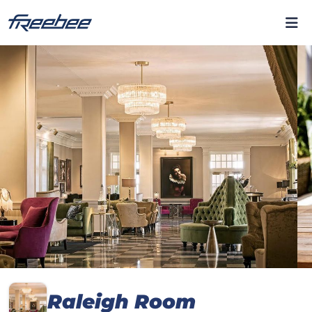
Raleigh Room