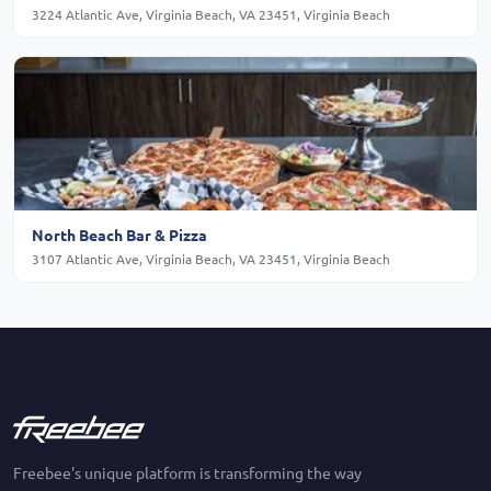
3224 Atlantic Ave, Virginia Beach, VA 23451, Virginia Beach
North Beach Bar & Pizza
3107 Atlantic Ave, Virginia Beach, VA 23451, Virginia Beach
Freebee's unique platform is transforming the way