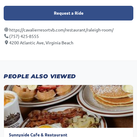
Request a Ride
https://cavalierresortvb.com/restaurant/raleigh-room/
(757) 425-8555
4200 Atlantic Ave, Virginia Beach
PEOPLE ALSO VIEWED
Sunnyside Cafe & Restaurant