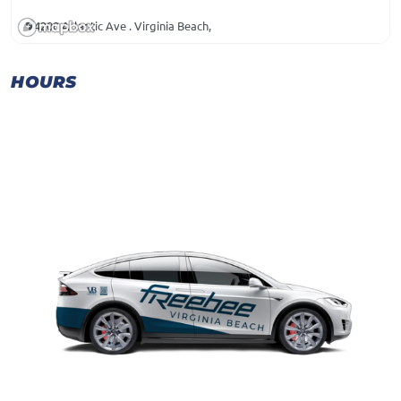
4200 Atlantic Ave . Virginia Beach,
HOURS