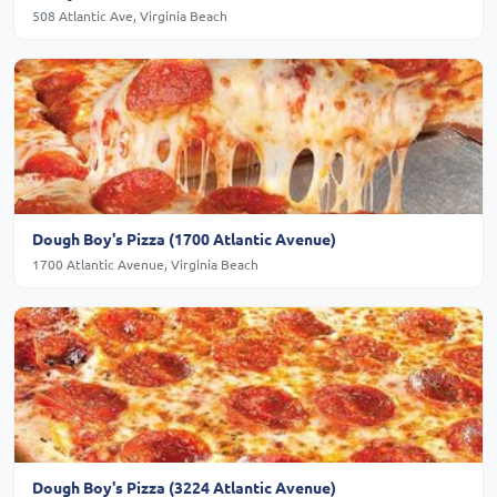
508 Atlantic Ave, Virginia Beach
Dough Boy's Pizza (1700 Atlantic Avenue)
1700 Atlantic Avenue, Virginia Beach
Dough Boy's Pizza (3224 Atlantic Avenue)