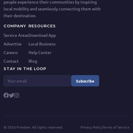
people experience their communities by inspiring
local mobility and seamlessly connecting them with
their destination.
COMPANY
RESOURCES
Service Areas
Download App
Advertise
Local Business
Careers
Help Center
Contact
Blog
STAY IN THE LOOP
Subscribe
©
2026
Freebee. All rights reserved.
Privacy Policy
Terms of Service