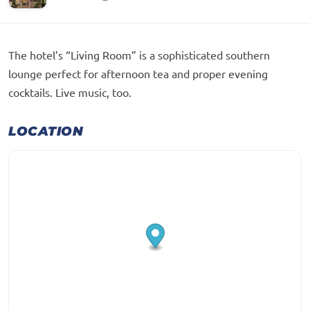
The hotel’s “Living Room” is a sophisticated southern
lounge perfect for afternoon tea and proper evening
cocktails. Live music, too.
LOCATION