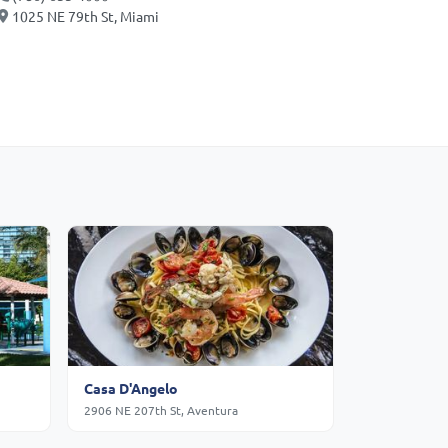
1025 NE 79th St, Miami
Casa D'Angelo
2906 NE 207th St, Aventura