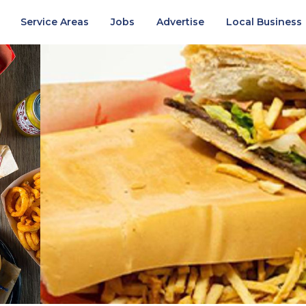
Service Areas
Jobs
Advertise
Local Business