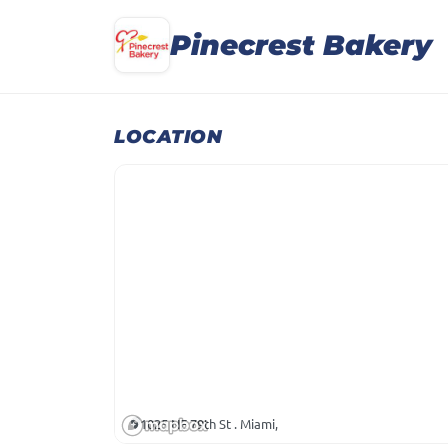
Pinecrest Bakery
LOCATION
1025 NE 79th St . Miami,