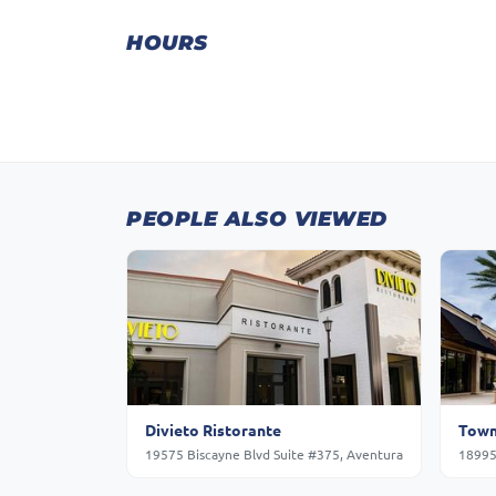
HOURS
PEOPLE ALSO VIEWED
Divieto Ristorante
Town
19575 Biscayne Blvd Suite #375, Aventura
18995