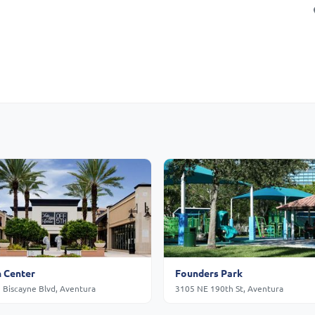
 Center
Founders Park
 Biscayne Blvd, Aventura
3105 NE 190th St, Aventura