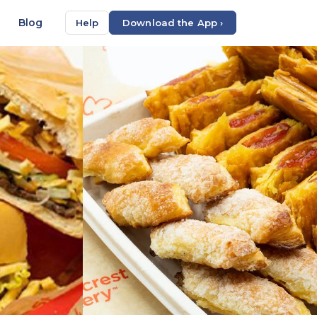
Blog
Help
Download the App ›