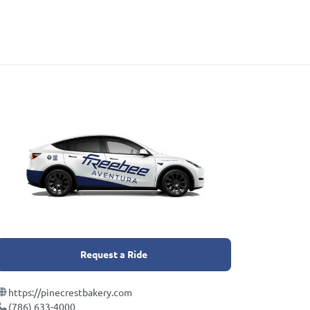
Request a Ride
https://pinecrestbakery.com
(786) 633-4000