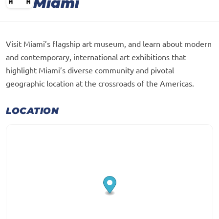
Miami
Visit Miami’s flagship art museum, and learn about modern
and contemporary, international art exhibitions that
highlight Miami’s diverse community and pivotal
geographic location at the crossroads of the Americas.
LOCATION