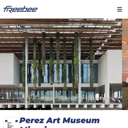
Perez Art Museum