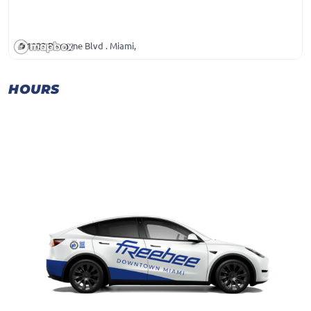
1103 Biscayne Blvd . Miami,
HOURS