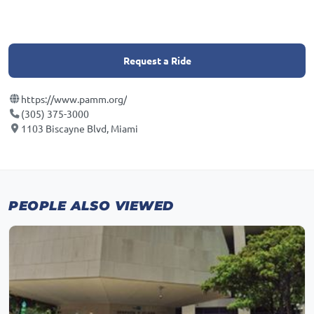
Request a Ride
https://www.pamm.org/
(305) 375-3000
1103 Biscayne Blvd, Miami
PEOPLE ALSO VIEWED