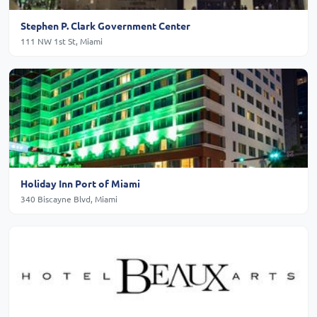
Stephen P. Clark Government Center
111 NW 1st St, Miami
Holiday Inn Port of Miami
340 Biscayne Blvd, Miami