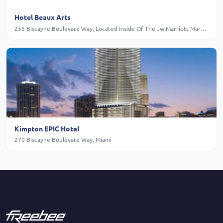
Hotel Beaux Arts
255 Biscayne Boulevard Way, Located Inside Of The Jw Marriott Marquis Miami Tower, 39th, Floor, Miami
Kimpton EPIC Hotel
270 Biscayne Boulevard Way, Miami