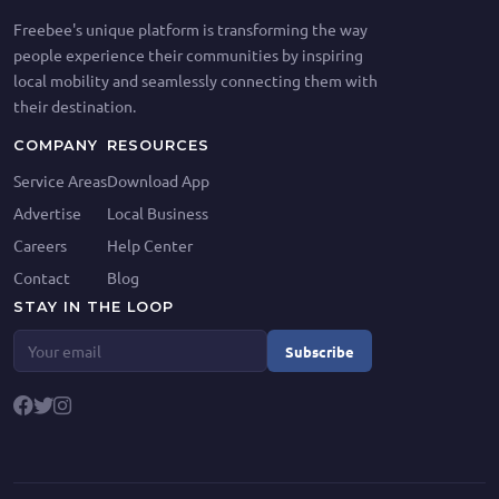
Freebee's unique platform is transforming the way
people experience their communities by inspiring
local mobility and seamlessly connecting them with
their destination.
COMPANY
RESOURCES
Service Areas
Download App
Advertise
Local Business
Careers
Help Center
Contact
Blog
STAY IN THE LOOP
Subscribe