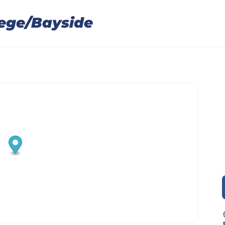
lege/Bayside