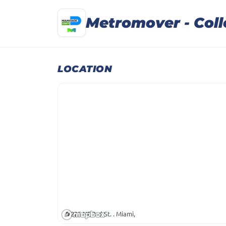
Metromover - Col
LOCATION
225 NE 3rd St. . Miami,