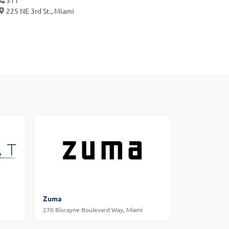
311
225 NE 3rd St., Miami
Zuma
270 Biscayne Boulevard Way, Miami