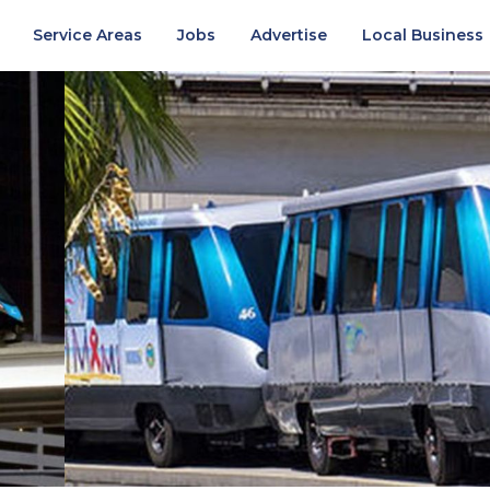
Service Areas
Jobs
Advertise
Local Business