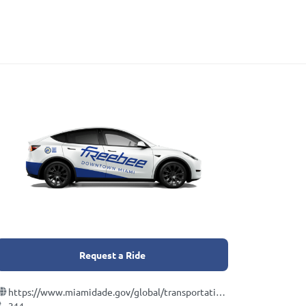
Request a Ride
https://www.miamidade.gov/global/transportation/metromover.page