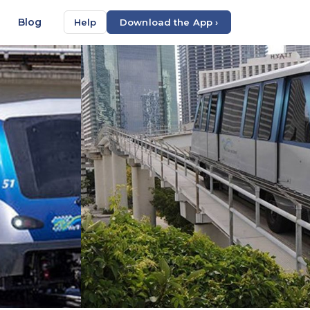
Blog
Help
Download the App ›