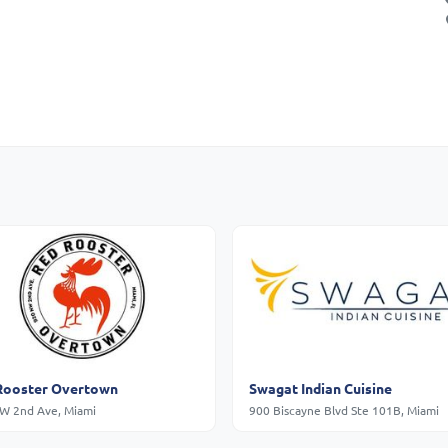
Rooster Overtown
Swagat Indian Cuisine
W 2nd Ave, Miami
900 Biscayne Blvd Ste 101B, Miami