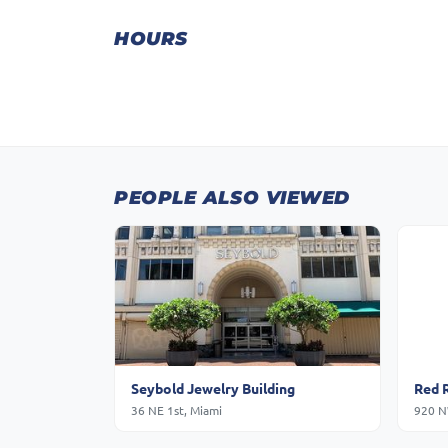
HOURS
PEOPLE ALSO VIEWED
Seybold Jewelry Building
Red 
36 NE 1st, Miami
920 N