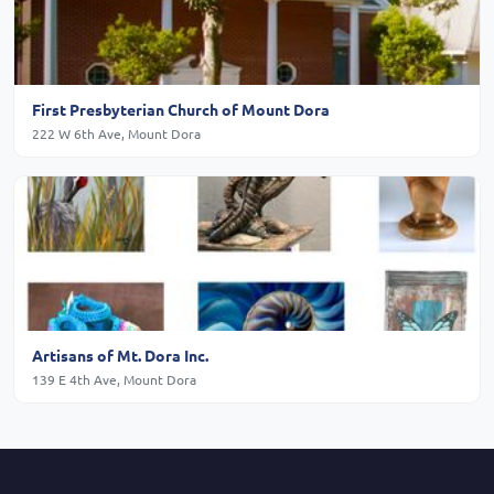
First Presbyterian Church of Mount Dora
222 W 6th Ave, Mount Dora
Artisans of Mt. Dora Inc.
139 E 4th Ave, Mount Dora