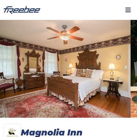
Magnolia Inn