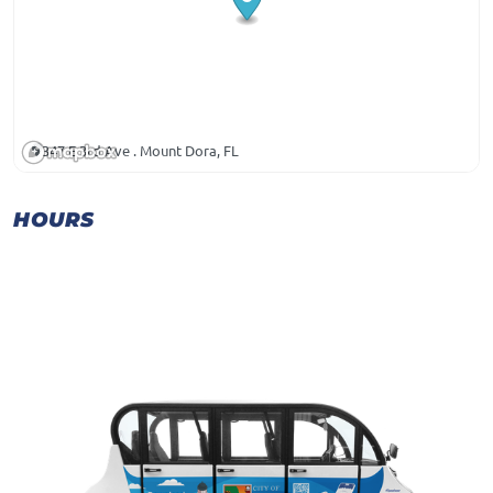
347 E 3rd Ave . Mount Dora, FL
HOURS