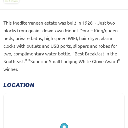
This Mediterranean estate was built in 1926 ~ Just two
blocks from quaint downtown Mount Dora ~ King/queen
beds, private baths, high speed WIFI, hair dryer, alarm
clocks with outlets and USB ports, slippers and robes for
two, complimentary water bottle, "Best Breakfast in the
Southeast." "Superior Small Lodging White Glove Award"
winner.
LOCATION