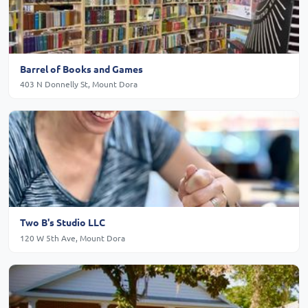
Barrel of Books and Games
403 N Donnelly St, Mount Dora
Two B's Studio LLC
120 W 5th Ave, Mount Dora