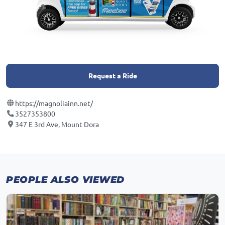
Request a Ride
https://magnoliainn.net/
3527353800
347 E 3rd Ave, Mount Dora
PEOPLE ALSO VIEWED