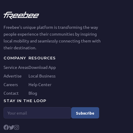
Freebee's unique platform is transforming the way
people experience their communities by inspiring
local mobility and seamlessly connecting them with
their destination.
COMPANY
RESOURCES
Service Areas
Download App
Advertise
Local Business
Careers
Help Center
Contact
Blog
STAY IN THE LOOP
Subscribe