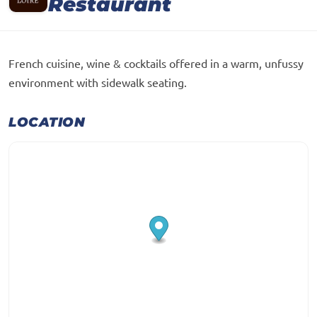
Restaurant
French cuisine, wine & cocktails offered in a warm, unfussy
environment with sidewalk seating.
LOCATION