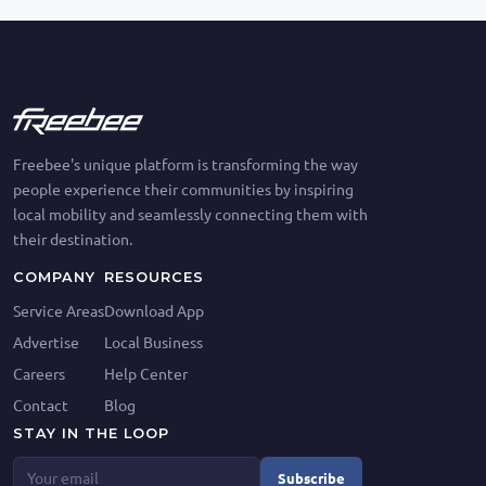
Freebee's unique platform is transforming the way
people experience their communities by inspiring
local mobility and seamlessly connecting them with
their destination.
COMPANY
RESOURCES
Service Areas
Download App
Advertise
Local Business
Careers
Help Center
Contact
Blog
STAY IN THE LOOP
Subscribe