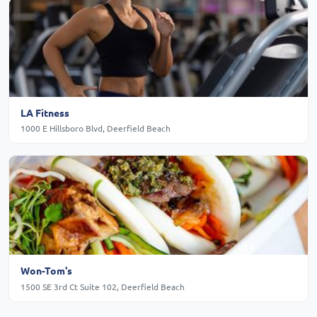
LA Fitness
1000 E Hillsboro Blvd, Deerfield Beach
Won-Tom's
1500 SE 3rd Ct Suite 102, Deerfield Beach