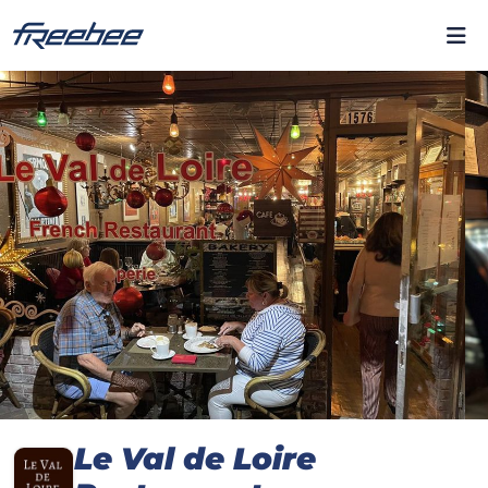
Le Val de Loire