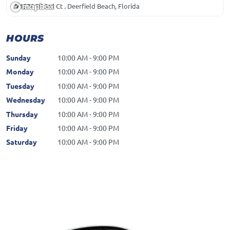
1576 SE 3rd Ct . Deerfield Beach, Florida
HOURS
Sunday
10:00 AM - 9:00 PM
Monday
10:00 AM - 9:00 PM
Tuesday
10:00 AM - 9:00 PM
Wednesday
10:00 AM - 9:00 PM
Thursday
10:00 AM - 9:00 PM
Friday
10:00 AM - 9:00 PM
Saturday
10:00 AM - 9:00 PM