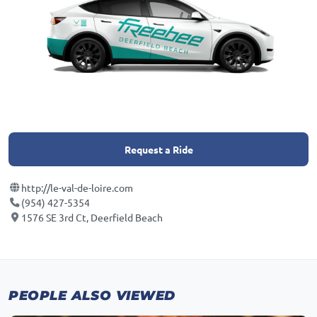
Request a Ride
http://le-val-de-loire.com
(954) 427-5354
1576 SE 3rd Ct, Deerfield Beach
PEOPLE ALSO VIEWED