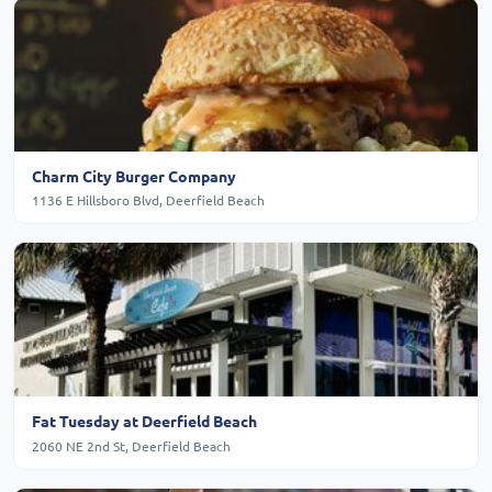
Charm City Burger Company
1136 E Hillsboro Blvd, Deerfield Beach
Fat Tuesday at Deerfield Beach
2060 NE 2nd St, Deerfield Beach