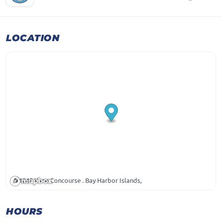
LOCATION
1048 Kane Concourse . Bay Harbor Islands,
HOURS