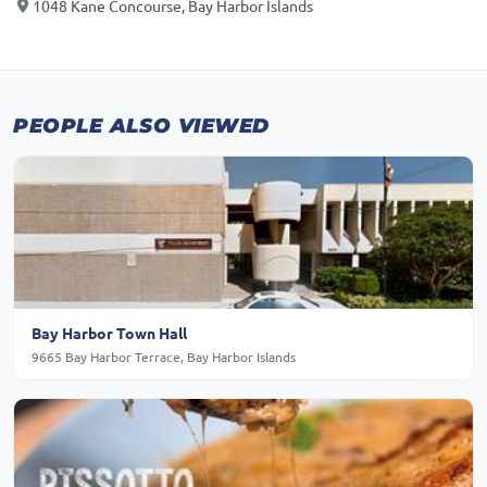
1048 Kane Concourse, Bay Harbor Islands
PEOPLE ALSO VIEWED
Bay Harbor Town Hall
9665 Bay Harbor Terrace, Bay Harbor Islands