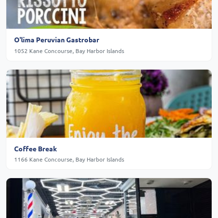
O'lima Peruvian Gastrobar
1052 Kane Concourse, Bay Harbor Islands
Coffee Break
1166 Kane Concourse, Bay Harbor Islands