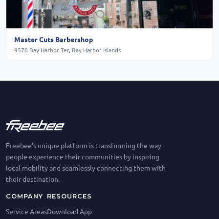
Master Cuts Barbershop
9570 Bay Harbor Ter, Bay Harbor Islands
Freebee's unique platform is transforming the way
people experience their communities by inspiring
local mobility and seamlessly connecting them with
their destination.
COMPANY
RESOURCES
Service Areas
Download App