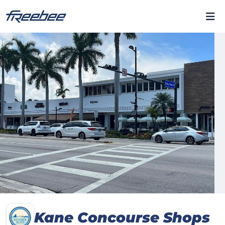
Kane Concourse Shops