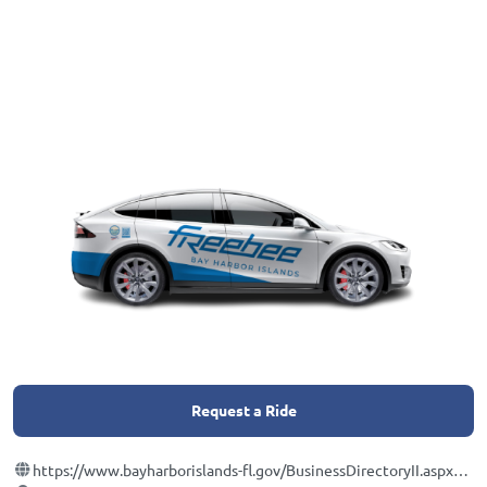
Request a Ride
https://www.bayharborislands-fl.gov/BusinessDirectoryII.aspx?lngBusinessCategoryID=25