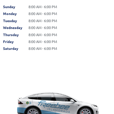
Sunday
8:00 AM - 6:00 PM
Monday
8:00 AM - 6:00 PM
Tuesday
8:00 AM - 6:00 PM
Wednesday
8:00 AM - 6:00 PM
Thursday
8:00 AM - 6:00 PM
Friday
8:00 AM - 6:00 PM
Saturday
8:00 AM - 6:00 PM