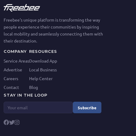
Freebee's unique platform is transforming the way
people experience their communities by inspiring
local mobility and seamlessly connecting them with
their destination.
COMPANY
RESOURCES
Service Areas
Download App
Advertise
Local Business
Careers
Help Center
Contact
Blog
STAY IN THE LOOP
Subscribe