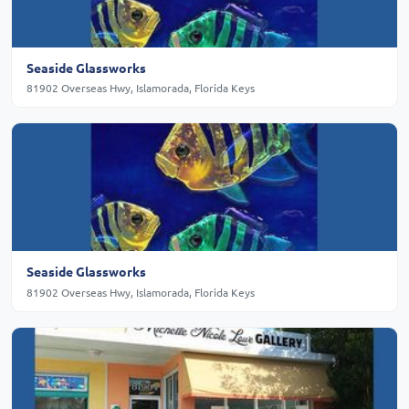
Seaside Glassworks
81902 Overseas Hwy, Islamorada, Florida Keys
Seaside Glassworks
81902 Overseas Hwy, Islamorada, Florida Keys