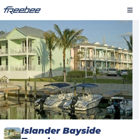
Islander Bayside