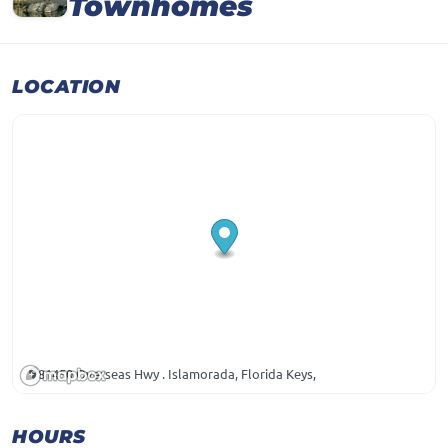
Townhomes
LOCATION
81450 Overseas Hwy . Islamorada, Florida Keys,
HOURS