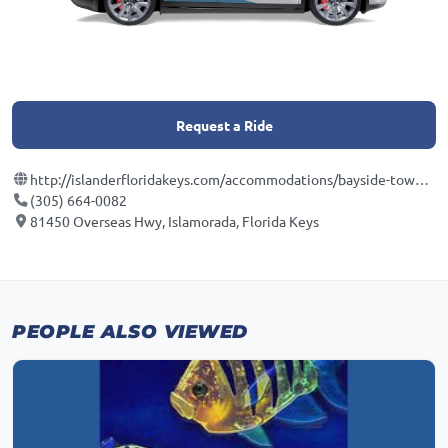
Request a Ride
http://islanderfloridakeys.com/accommodations/bayside-townhomes/
(305) 664-0082
81450 Overseas Hwy, Islamorada, Florida Keys
PEOPLE ALSO VIEWED