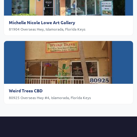
Michelle Nicole Lowe Art Gallery
81904 Overseas Hwy, Islamorada, Florida Keys
Weird Trees CBD
80925 Overseas Hwy #4, Islamorada, Florida Keys