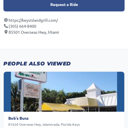
Request a Ride
https://keysislandgrill.com/
(305) 664-8400
85501 Overseas Hwy, Miami
PEOPLE ALSO VIEWED
Bob's Bunz
81620 Overseas Hwy, Islamorada, Florida Keys