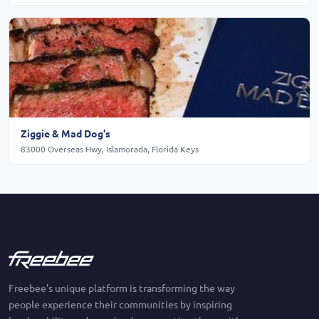
Ziggie & Mad Dog's
83000 Overseas Hwy, Islamorada, Florida Keys
Freebee's unique platform is transforming the way
people experience their communities by inspiring