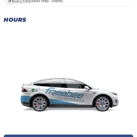
85501 Overseas Hwy . Miami,
HOURS