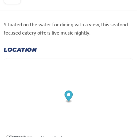
Situated on the water for dining with a view, this seafood-
focused eatery offers live music nightly.
LOCATION