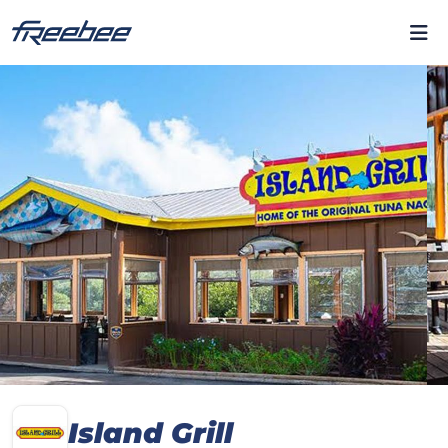
Island Grill