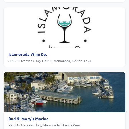
Islamorada Wine Co.
80925 Overseas Hwy Unit 3, Islamorada, Florida Keys
Bud N' Mary's Marina
79851 Overseas Hwy, Islamorada, Florida Keys