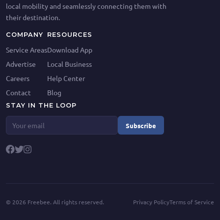
local mobility and seamlessly connecting them with
their destination.
COMPANY
RESOURCES
Service Areas
Download App
Advertise
Local Business
Careers
Help Center
Contact
Blog
STAY IN THE LOOP
Subscribe
©
2026
Freebee. All rights reserved.
Privacy Policy
Terms of Service