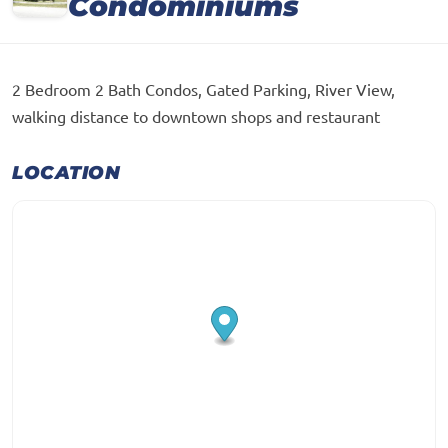
Condominiums
2 Bedroom 2 Bath Condos, Gated Parking, River View,
walking distance to downtown shops and restaurant
LOCATION