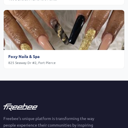
Foxy Nails & Spa
825 Seaway Dr #2, Fort Pierce
Freebee's unique platform is transforming the way
people experience their communities by inspiring