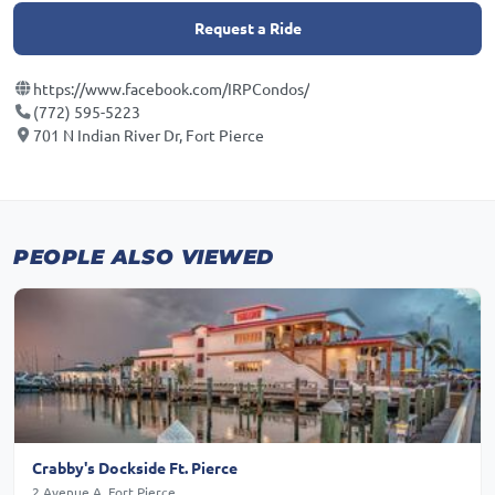
Request a Ride
https://www.facebook.com/IRPCondos/
(772) 595-5223
701 N Indian River Dr, Fort Pierce
PEOPLE ALSO VIEWED
Crabby's Dockside Ft. Pierce
2 Avenue A, Fort Pierce