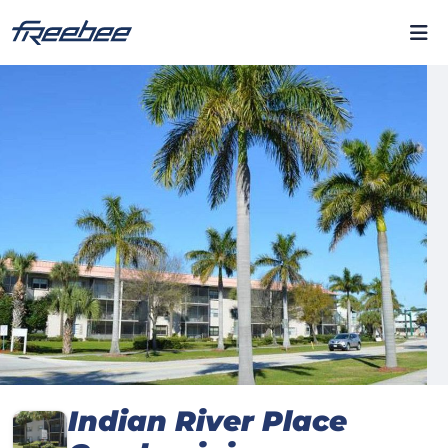
Indian River Place