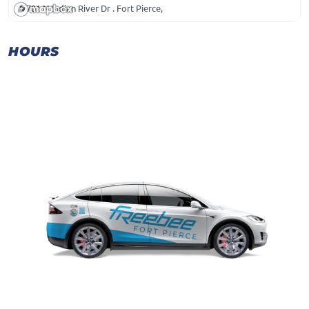
701 N Indian River Dr . Fort Pierce,
HOURS