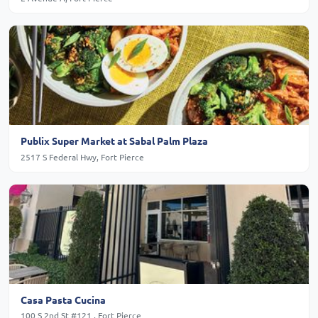
Publix Super Market at Sabal Palm Plaza
2517 S Federal Hwy, Fort Pierce
Casa Pasta Cucina
100 S 2nd St #121 , Fort Pierce