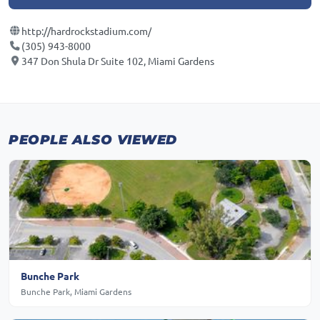
http://hardrockstadium.com/
(305) 943-8000
347 Don Shula Dr Suite 102, Miami Gardens
PEOPLE ALSO VIEWED
Bunche Park
Bunche Park, Miami Gardens