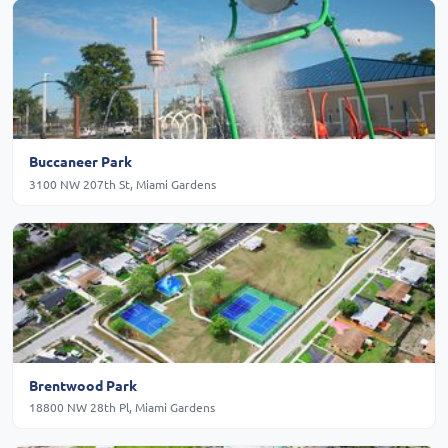
Buccaneer Park
3100 NW 207th St, Miami Gardens
Brentwood Park
18800 NW 28th Pl, Miami Gardens