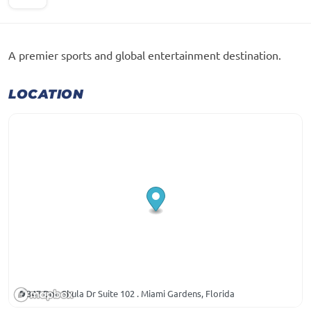
A premier sports and global entertainment destination.
LOCATION
347 Don Shula Dr Suite 102 . Miami Gardens, Florida