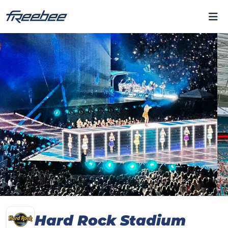
Hard Rock Stadium