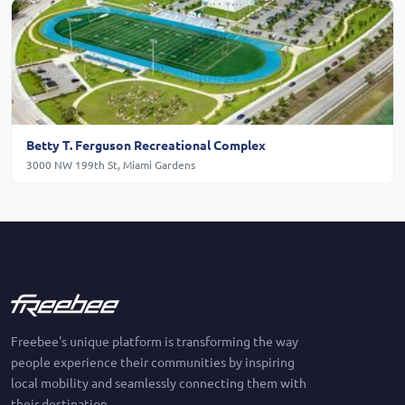
Betty T. Ferguson Recreational Complex
3000 NW 199th St, Miami Gardens
Freebee's unique platform is transforming the way
people experience their communities by inspiring
local mobility and seamlessly connecting them with
their destination.