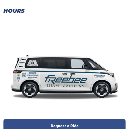
HOURS
Request a Ride