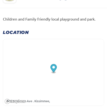
Children and Family friendly local playground and park.
LOCATION
17 N Vernon Ave . Kissimmee,