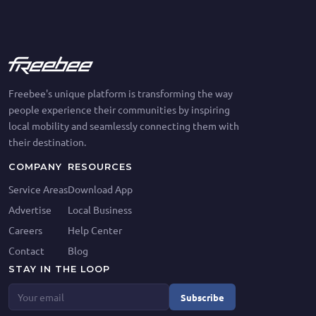
Freebee's unique platform is transforming the way
people experience their communities by inspiring
local mobility and seamlessly connecting them with
their destination.
COMPANY
RESOURCES
Service Areas
Download App
Advertise
Local Business
Careers
Help Center
Contact
Blog
STAY IN THE LOOP
Subscribe