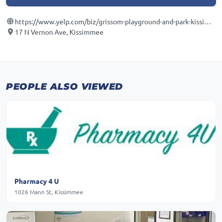
https://www.yelp.com/biz/grissom-playground-and-park-kissimmee
17 N Vernon Ave, Kissimmee
PEOPLE ALSO VIEWED
Pharmacy 4 U
1026 Mann St, Kissimmee