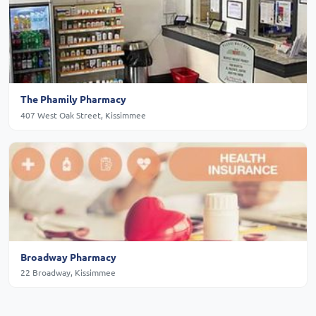
The Phamily Pharmacy
407 West Oak Street, Kissimmee
Broadway Pharmacy
22 Broadway, Kissimmee