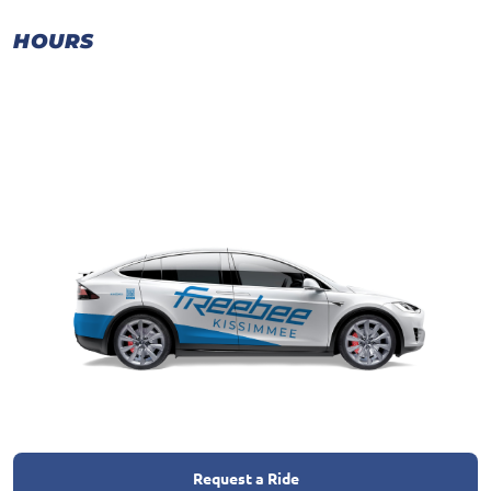
HOURS
Request a Ride