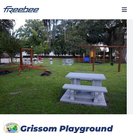
Grissom Playground