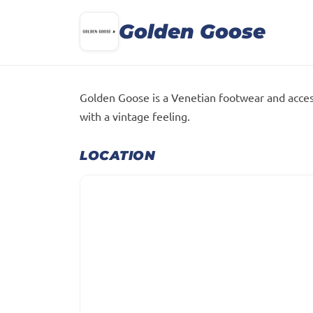
Golden Goose
Golden Goose is a Venetian footwear and acces
with a vintage feeling.
LOCATION