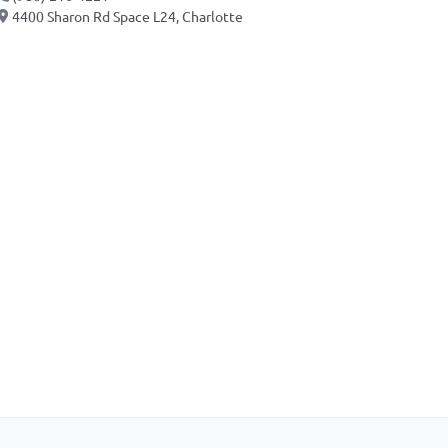
4400 Sharon Rd Space L24, Charlotte