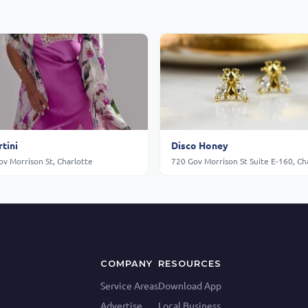
tini
Disco Honey
v Morrison St, Charlotte
COMPANY
RESOURCES
Service Areas
Download App
Advertise
Local Business