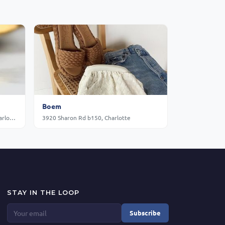
Boem
720 Gov Morrison St Suite E-160, Charlotte
3920 Sharon Rd b150, Charlotte
STAY IN THE LOOP
Subscribe