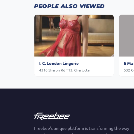
PEOPLE ALSO VIEWED
I. C. London Lingerie
E Mar
4310 Sharon Rd T13, Charlotte
532 Go
Freebee's unique platform is transforming the way