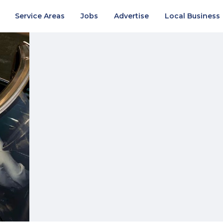
Service Areas
Jobs
Advertise
Local Business