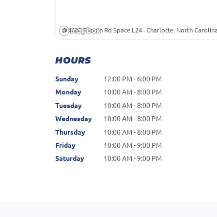
4400 Sharon Rd Space L24 . Charlotte, North Carolin
HOURS
Sunday
12:00 PM - 6:00 PM
Monday
10:00 AM - 8:00 PM
Tuesday
10:00 AM - 8:00 PM
Wednesday
10:00 AM - 8:00 PM
Thursday
10:00 AM - 8:00 PM
Friday
10:00 AM - 9:00 PM
Saturday
10:00 AM - 9:00 PM