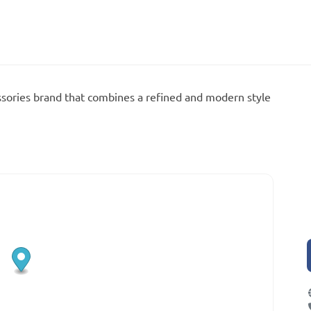
sories brand that combines a refined and modern style