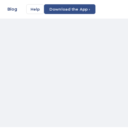
Blog
Help
Download the App ›