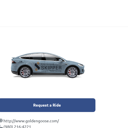
Request a Ride
http://www.goldengoose.com/
(980) 216-4221