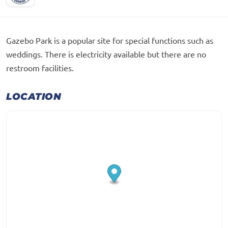
Gazebo Park is a popular site for special functions such as
weddings. There is electricity available but there are no
restroom facilities.
LOCATION