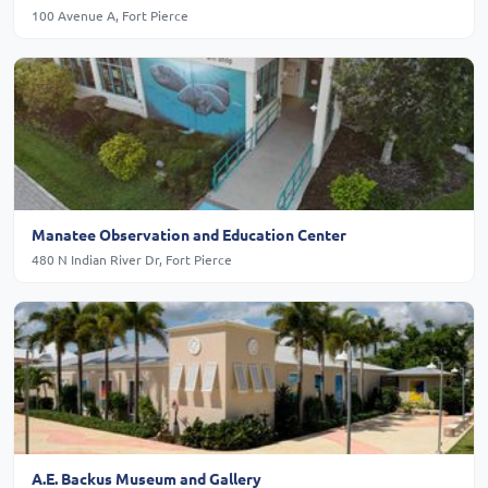
100 Avenue A, Fort Pierce
Manatee Observation and Education Center
480 N Indian River Dr, Fort Pierce
A.E. Backus Museum and Gallery