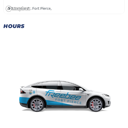
3 Avenue A . Fort Pierce,
HOURS