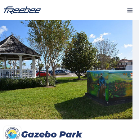
Gazebo Park