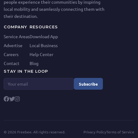
people experience their communities by inspiring
local mobility and seamlessly connecting them with
their destination.
COMPANY
RESOURCES
Service Areas
Download App
Advertise
Local Business
Careers
Help Center
Contact
Blog
STAY IN THE LOOP
Subscribe
©
2026
Freebee. All rights reserved.
Privacy Policy
Terms of Service