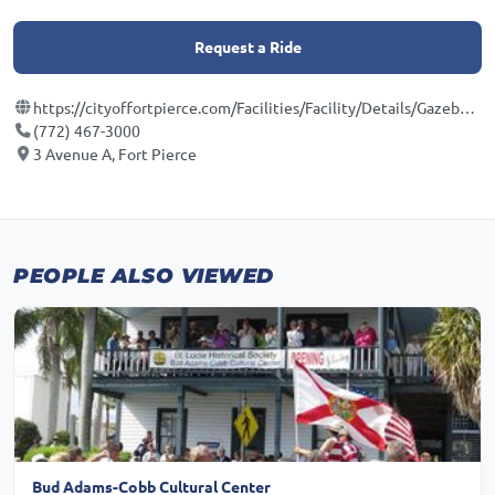
Request a Ride
https://cityoffortpierce.com/Facilities/Facility/Details/Gazebo-Park-2
(772) 467-3000
3 Avenue A, Fort Pierce
PEOPLE ALSO VIEWED
Bud Adams-Cobb Cultural Center