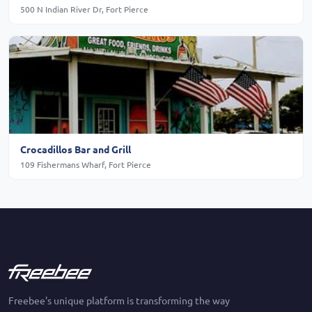
500 N Indian River Dr, Fort Pierce
Crocadillos Bar and Grill
109 Fishermans Wharf, Fort Pierce
Freebee's unique platform is transforming the way