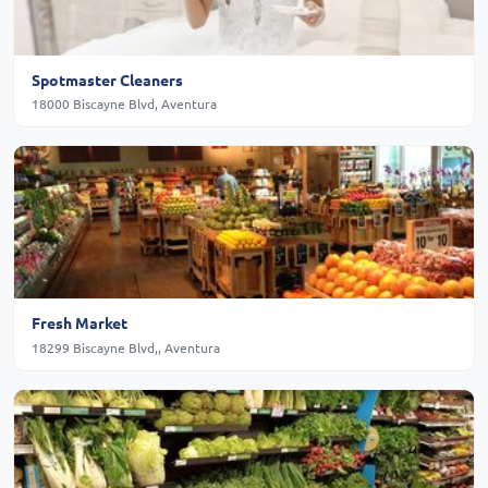
Spotmaster Cleaners
18000 Biscayne Blvd, Aventura
Fresh Market
18299 Biscayne Blvd,, Aventura