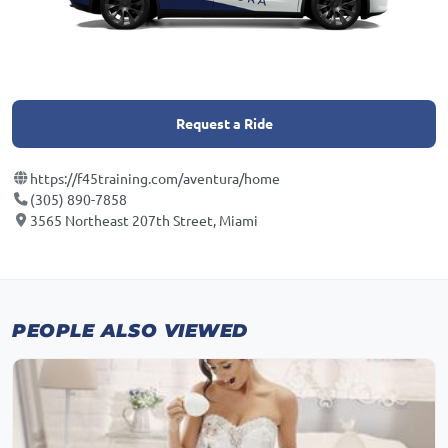
Request a Ride
https://f45training.com/aventura/home
(305) 890-7858
3565 Northeast 207th Street, Miami
PEOPLE ALSO VIEWED