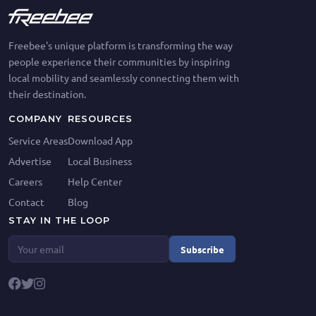
Freebee's unique platform is transforming the way
people experience their communities by inspiring
local mobility and seamlessly connecting them with
their destination.
COMPANY
RESOURCES
Service Areas
Download App
Advertise
Local Business
Careers
Help Center
Contact
Blog
STAY IN THE LOOP
Subscribe