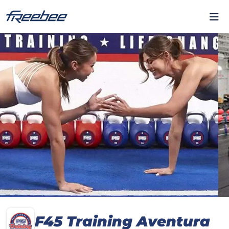
F45 Training Aventura