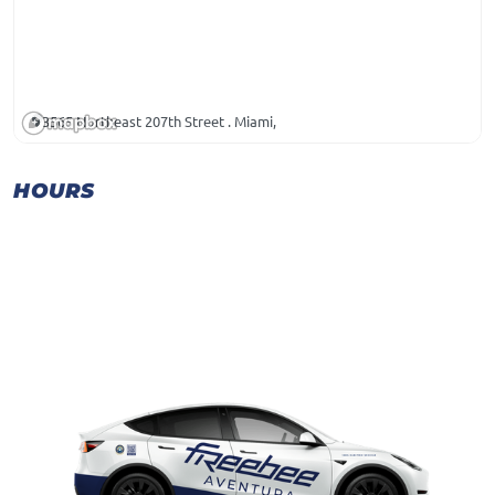
3565 Northeast 207th Street . Miami,
HOURS