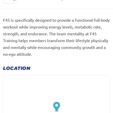
F45 is specifically designed to provide a functional full-body
workout while improving energy levels, metabolic rate,
strength, and endurance. The team mentality at F45
Training helps members transform their lifestyle physically
and mentally while encouraging community growth and a
no-ego attitude.
LOCATION