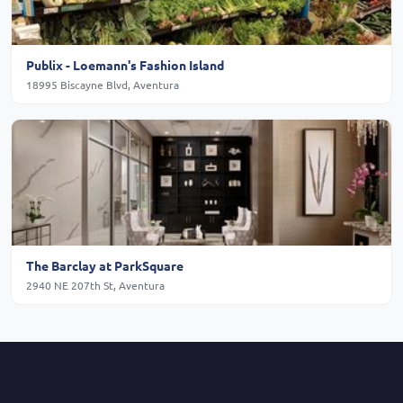
Publix - Loemann's Fashion Island
18995 Biscayne Blvd, Aventura
The Barclay at ParkSquare
2940 NE 207th St, Aventura