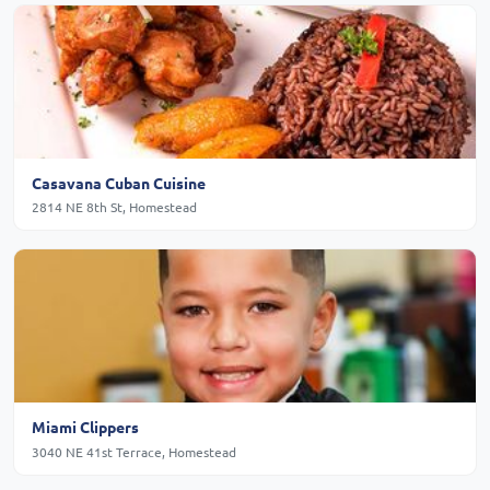
Casavana Cuban Cuisine
2814 NE 8th St, Homestead
Miami Clippers
3040 NE 41st Terrace, Homestead