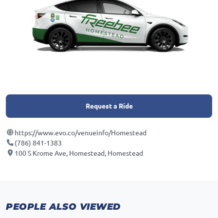
Request a Ride
https://www.evo.co/venueinfo/Homestead
(786) 841-1383
100 S Krome Ave, Homestead, Homestead
PEOPLE ALSO VIEWED