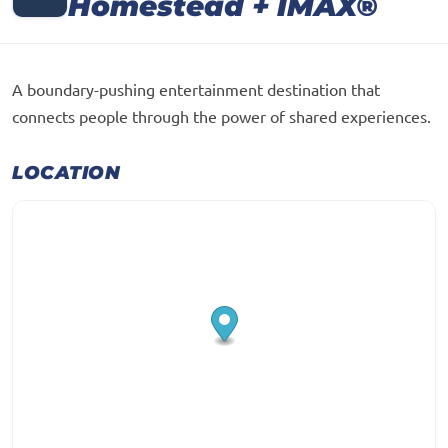
Homestead + IMAX®
A boundary-pushing entertainment destination that
connects people through the power of shared experiences.
LOCATION