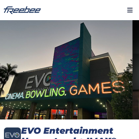
EVO Entertainment