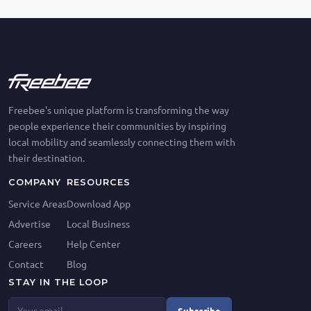
Freebee's unique platform is transforming the way
people experience their communities by inspiring
local mobility and seamlessly connecting them with
their destination.
COMPANY
RESOURCES
Service Areas
Download App
Advertise
Local Business
Careers
Help Center
Contact
Blog
STAY IN THE LOOP
Subscribe