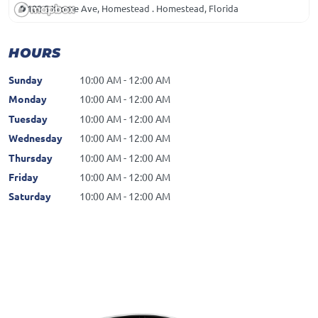
100 S Krome Ave, Homestead . Homestead, Florida
HOURS
Sunday
10:00 AM - 12:00 AM
Monday
10:00 AM - 12:00 AM
Tuesday
10:00 AM - 12:00 AM
Wednesday
10:00 AM - 12:00 AM
Thursday
10:00 AM - 12:00 AM
Friday
10:00 AM - 12:00 AM
Saturday
10:00 AM - 12:00 AM