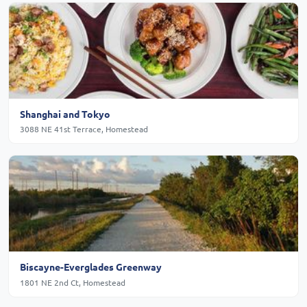
Shanghai and Tokyo
3088 NE 41st Terrace, Homestead
Biscayne-Everglades Greenway
1801 NE 2nd Ct, Homestead