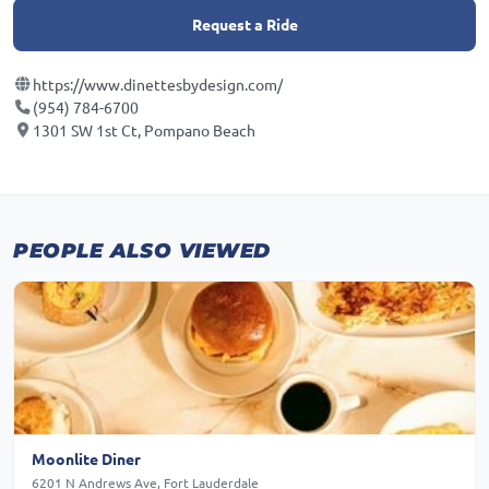
Request a Ride
https://www.dinettesbydesign.com/
(954) 784-6700
1301 SW 1st Ct, Pompano Beach
PEOPLE ALSO VIEWED
Moonlite Diner
6201 N Andrews Ave, Fort Lauderdale