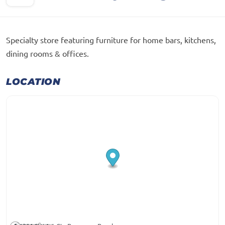
Specialty store featuring furniture for home bars, kitchens,
dining rooms & offices.
LOCATION