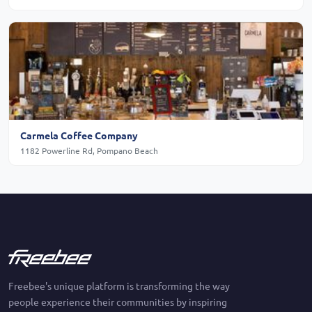
Carmela Coffee Company
1182 Powerline Rd, Pompano Beach
Freebee's unique platform is transforming the way
people experience their communities by inspiring