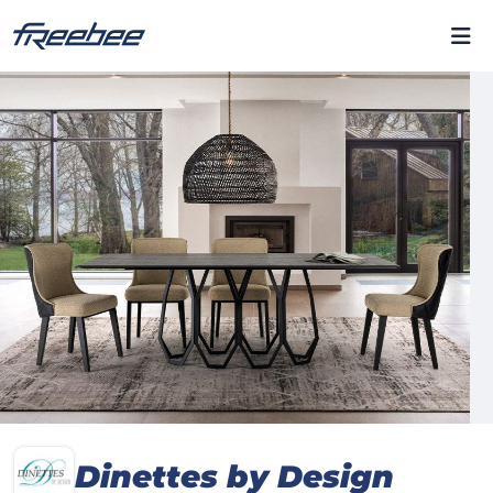
Dinettes by Design