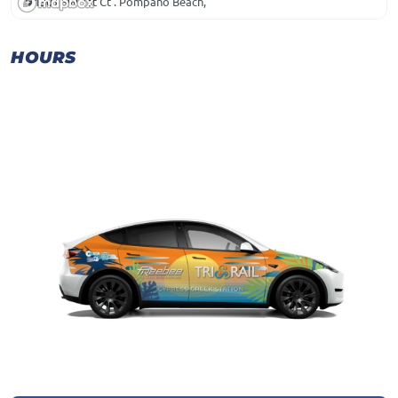
1301 SW 1st Ct . Pompano Beach,
HOURS