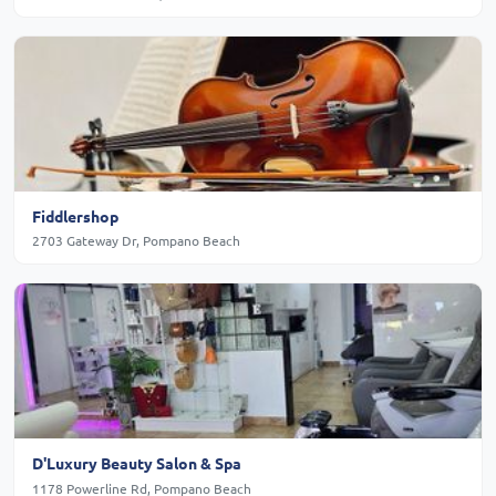
Fiddlershop
2703 Gateway Dr, Pompano Beach
D'Luxury Beauty Salon & Spa
1178 Powerline Rd, Pompano Beach