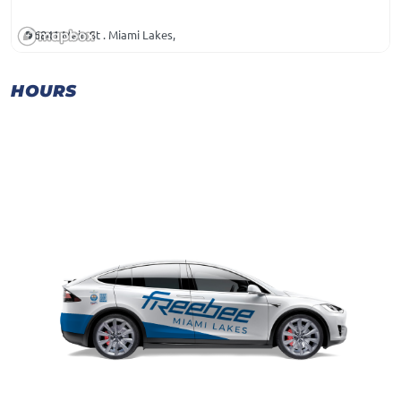
6841 Main St . Miami Lakes,
HOURS