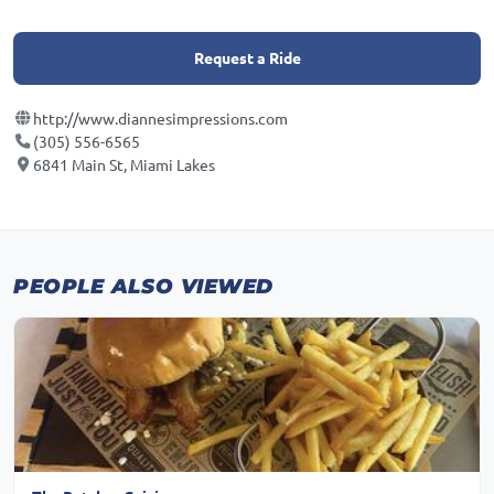
Request a Ride
http://www.diannesimpressions.com
(305) 556-6565
6841 Main St, Miami Lakes
PEOPLE ALSO VIEWED