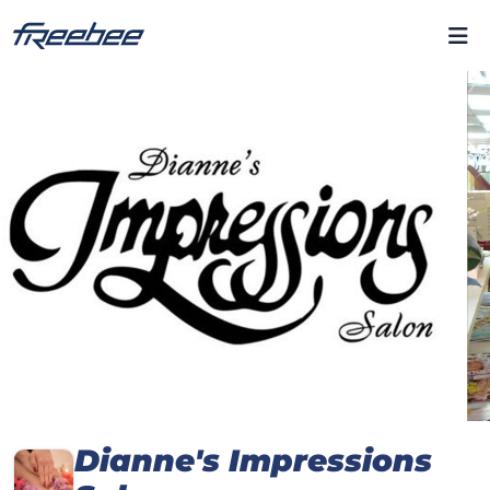
Dianne's Impressions