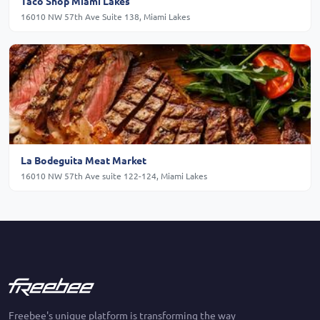
Taco Shop Miami Lakes
16010 NW 57th Ave Suite 138, Miami Lakes
La Bodeguita Meat Market
16010 NW 57th Ave suite 122-124, Miami Lakes
Freebee's unique platform is transforming the way