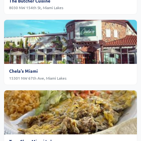
The Butcher Cuisine
8030 NW 154th St, Miami Lakes
Chela's Miami
15301 NW 67th Ave, Miami Lakes