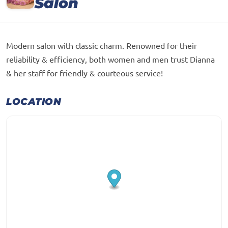
Salon
Modern salon with classic charm. Renowned for their
reliability & efficiency, both women and men trust Dianna
& her staff for friendly & courteous service!
LOCATION