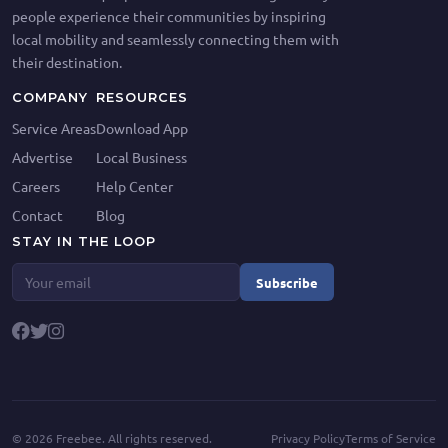
people experience their communities by inspiring
local mobility and seamlessly connecting them with
their destination.
COMPANY
RESOURCES
Service Areas
Download App
Advertise
Local Business
Careers
Help Center
Contact
Blog
STAY IN THE LOOP
Subscribe
©
2026
Freebee. All rights reserved.
Privacy Policy
Terms of Service