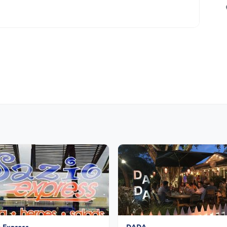
o Express
DADA