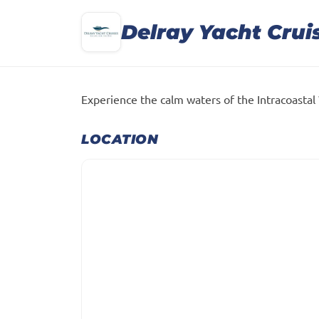
Delray Yacht Crui
Experience the calm waters of the Intracoastal
LOCATION