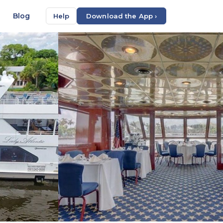
Blog
Help
Download the App ›