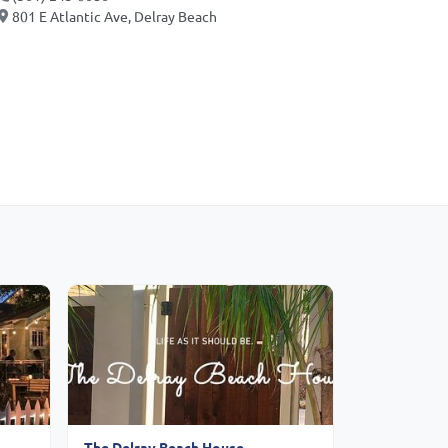
801 E Atlantic Ave, Delray Beach
The Delray Beach House