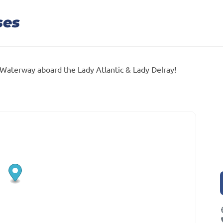
ses
 Waterway aboard the Lady Atlantic & Lady Delray!