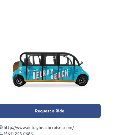
Request a Ride
http://www.delraybeachcruises.com/
(561) 243-0686