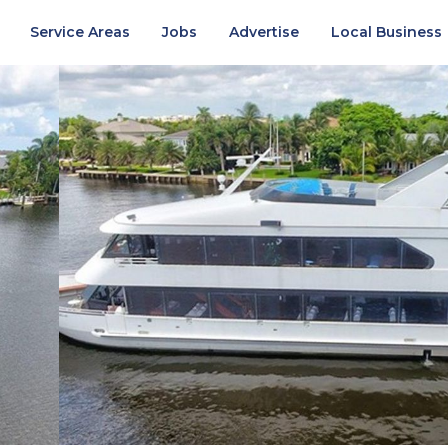
Service Areas
Jobs
Advertise
Local Business