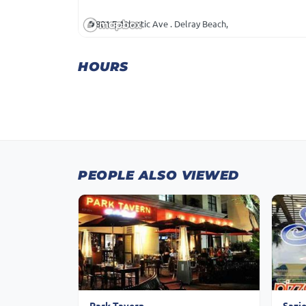
801 E Atlantic Ave . Delray Beach,
HOURS
PEOPLE ALSO VIEWED
Park Tavern
Sazi