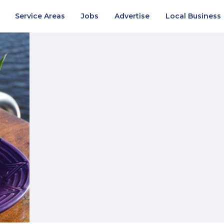
Service Areas
Jobs
Advertise
Local Business