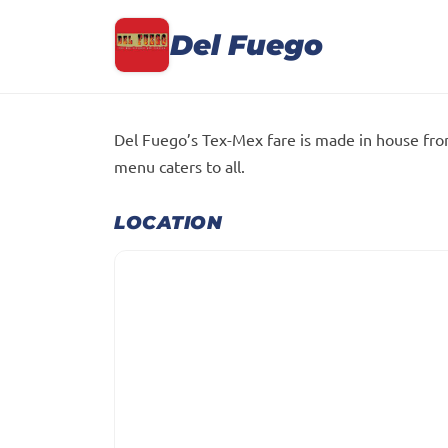
Del Fuego
Del Fuego’s Tex-Mex fare is made in house fro
menu caters to all.
LOCATION