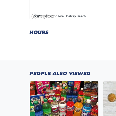
900 E Atlantic Ave . Delray Beach,
HOURS
PEOPLE ALSO VIEWED