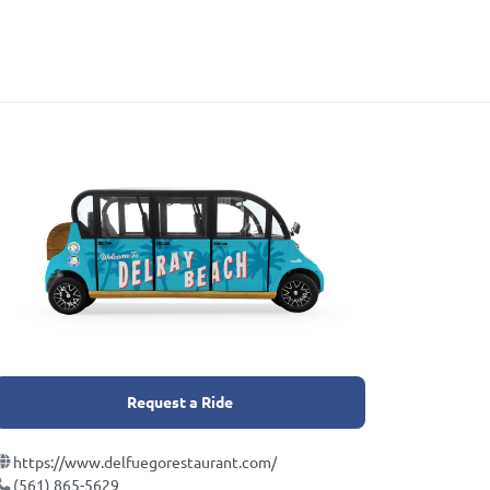
Request a Ride
https://www.delfuegorestaurant.com/
(561) 865-5629