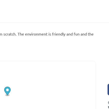
m scratch. The environment is friendly and fun and the