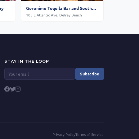
ay
Geronimo Tequila Bar and Southwest Grill - Delray Beach
105 E Atlantic Ave, Delray Beach
STAY IN THE LOOP
Subscribe
Privacy Policy
Terms of Service