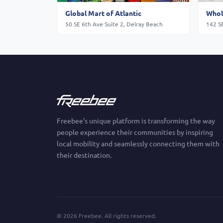
Global Mart of Atlantic
Whol
50 SE 6th Ave Suite 2, Delray Beach
142 S
Freebee's unique platform is transforming the way
people experience their communities by inspiring
local mobility and seamlessly connecting them with
their destination.
©
2026
Freebee. All rights reserved.