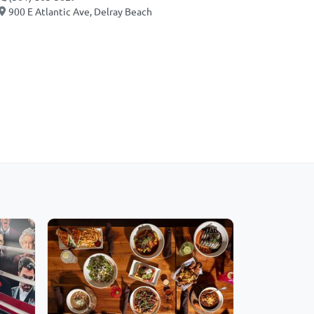
900 E Atlantic Ave, Delray Beach