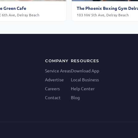
e Green Cafe
The Phoenix Boxing Gym Delr
E 6th Ave, Delray Beach
103 NW 5th Ave, Delray Beach
COMPANY
RESOURCES
Service Areas
Download App
Advertise
Local Business
Careers
Help Center
Contact
Blog