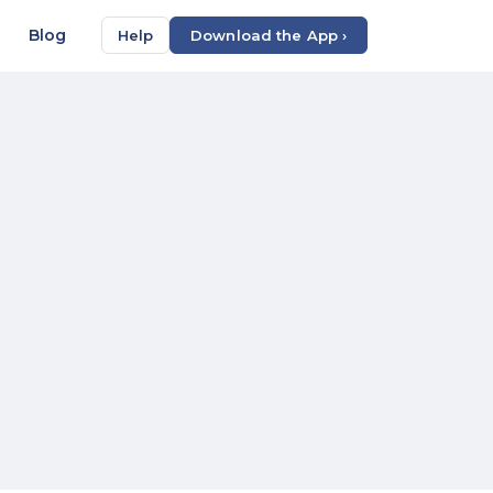
Blog
Help
Download the App ›