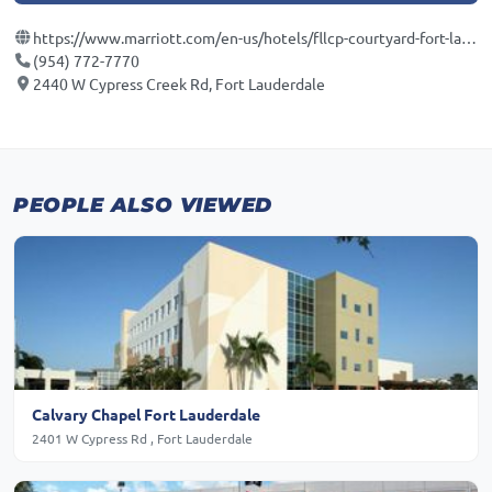
https://www.marriott.com/en-us/hotels/fllcp-courtyard-fort-lauderdale-north-cypress-creek/overview/?scid=f2ae0541-1279-4f24-b197-a979c79310b0
(954) 772-7770
2440 W Cypress Creek Rd, Fort Lauderdale
PEOPLE ALSO VIEWED
Calvary Chapel Fort Lauderdale
2401 W Cypress Rd , Fort Lauderdale