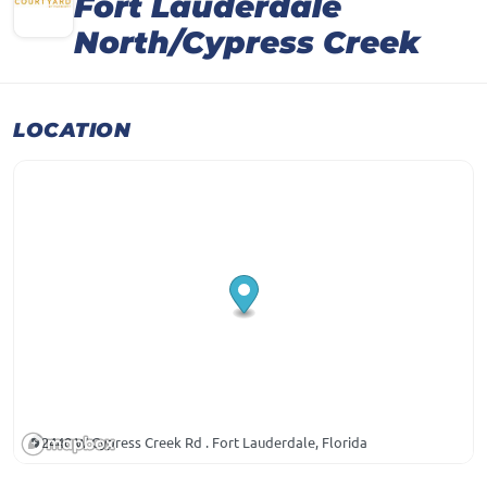
Fort Lauderdale
North/Cypress Creek
LOCATION
2440 W Cypress Creek Rd . Fort Lauderdale, Florida