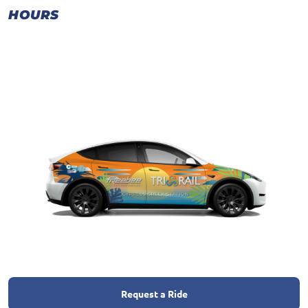
HOURS
Request a Ride