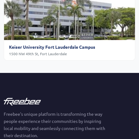
Keiser University Fort Lauderdale Campus
1500 NW 49th St, Fort Lauderdale
Freebee's unique platform is transforming the way
people experience their communities by inspiring
local mobility and seamlessly connecting them with
their destination.