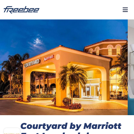
Courtyard by Marriott