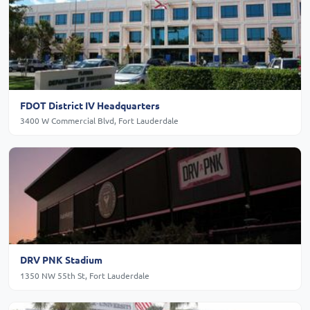
FDOT District IV Headquarters
3400 W Commercial Blvd, Fort Lauderdale
DRV PNK Stadium
1350 NW 55th St, Fort Lauderdale