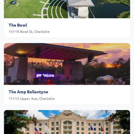
The Bowl
15119 Bowl St, Charlotte
The Amp Ballantyne
11115 Upper Ave, Charlotte