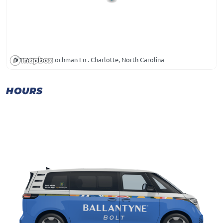
15635 Don Lochman Ln . Charlotte, North Carolina
HOURS