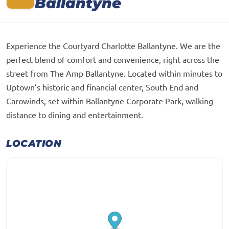
Ballantyne
Experience the Courtyard Charlotte Ballantyne. We are the
perfect blend of comfort and convenience, right across the
street from The Amp Ballantyne. Located within minutes to
Uptown’s historic and financial center, South End and
Carowinds, set within Ballantyne Corporate Park, walking
distance to dining and entertainment.
LOCATION