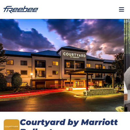
Courtyard by Marriott