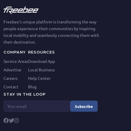
Freebee's unique platform is transforming the way
people experience their communities by inspiring
local mobility and seamlessly connecting them with
their destination.
COMPANY
RESOURCES
Service Areas
Download App
Advertise
Local Business
Careers
Help Center
Contact
Blog
STAY IN THE LOOP
Subscribe