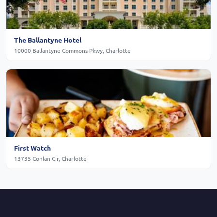
The Ballantyne Hotel
10000 Ballantyne Commons Pkwy, Charlotte
First Watch
13735 Conlan Cir, Charlotte