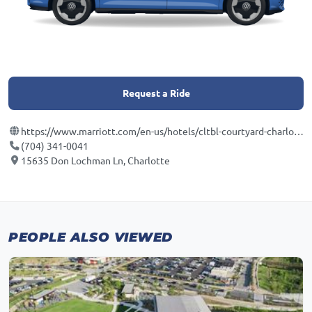
Request a Ride
https://www.marriott.com/en-us/hotels/cltbl-courtyard-charlotte-ballantyne/overview/?scid=f2ae0541-1279-4f24-b197-a979c79310b0
(704) 341-0041
15635 Don Lochman Ln, Charlotte
PEOPLE ALSO VIEWED