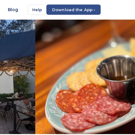
Blog
Help
Download the App ›