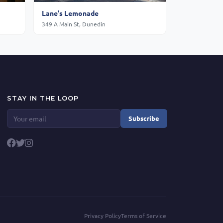
Lane's Lemonade
349 A Main St, Dunedin
STAY IN THE LOOP
Subscribe
Privacy Policy
Terms of Service