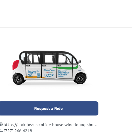
Request a Ride
https://cork-beans-coffee-house-wine-lounge.business.site/
(727) 266-4218