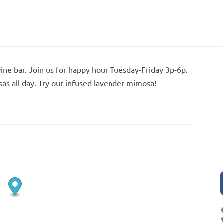
wine bar. Join us for happy hour Tuesday-Friday 3p-6p.
s all day. Try our infused lavender mimosa!