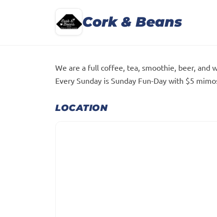
Cork & Beans
We are a full coffee, tea, smoothie, beer, and 
Every Sunday is Sunday Fun-Day with $5 mimosa
LOCATION