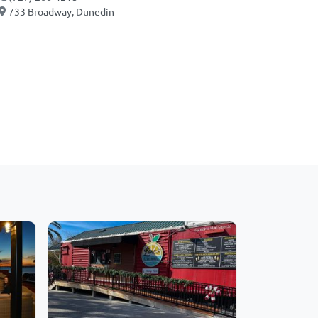
733 Broadway, Dunedin