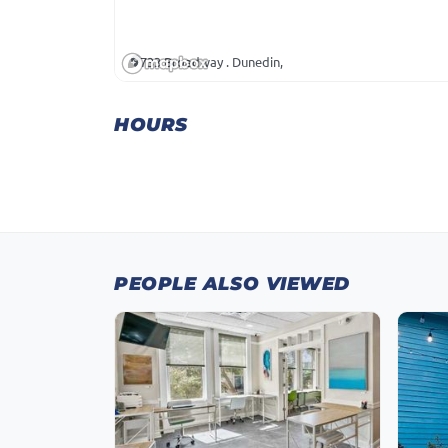
733 Broadway . Dunedin,
HOURS
PEOPLE ALSO VIEWED