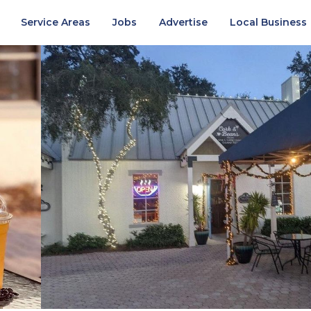
Service Areas
Jobs
Advertise
Local Business