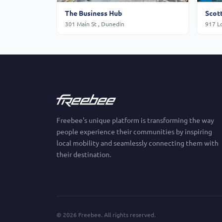
The Business Hub
301 Main St , Dunedin
917 L
Freebee's unique platform is transforming the way
people experience their communities by inspiring
local mobility and seamlessly connecting them with
their destination.
©
2026
Freebee. All rights reserved.