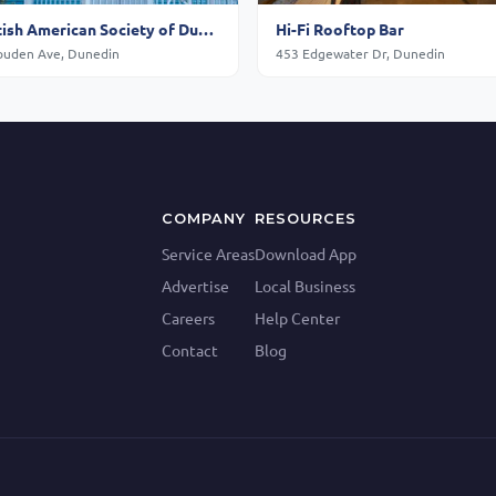
Scottish American Society of Dunedin
Hi-Fi Rooftop Bar
ouden Ave, Dunedin
453 Edgewater Dr, Dunedin
COMPANY
RESOURCES
Service Areas
Download App
Advertise
Local Business
Careers
Help Center
Contact
Blog