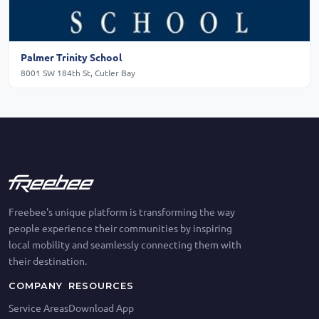
Palmer Trinity School
8001 SW 184th St, Cutler Bay
Freebee's unique platform is transforming the way
people experience their communities by inspiring
local mobility and seamlessly connecting them with
their destination.
COMPANY
RESOURCES
Service Areas
Download App