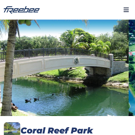
Coral Reef Park