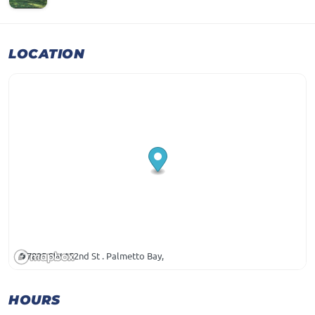
LOCATION
7895 SW 152nd St . Palmetto Bay,
HOURS