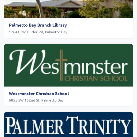
Palmetto Bay Branch Library
17641 Old Cutler Rd, Palmetto Bay
Westminster Christian School
6855 SW 152nd St, Palmetto Bay