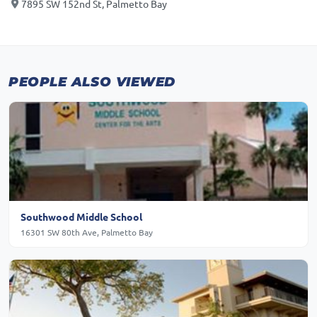
7895 SW 152nd St, Palmetto Bay
PEOPLE ALSO VIEWED
Southwood Middle School
16301 SW 80th Ave, Palmetto Bay