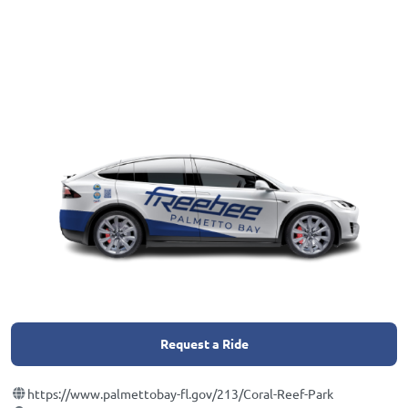
Request a Ride
https://www.palmettobay-fl.gov/213/Coral-Reef-Park