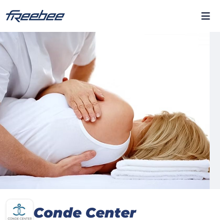
Conde Center