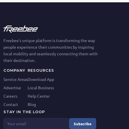
Freebee's unique platform is transforming the way
people experience their communities by inspiring
local mobility and seamlessly connecting them with
their destination.
COMPANY
RESOURCES
Service Areas
Download App
Advertise
Local Business
Careers
Help Center
Contact
Blog
STAY IN THE LOOP
Subscribe