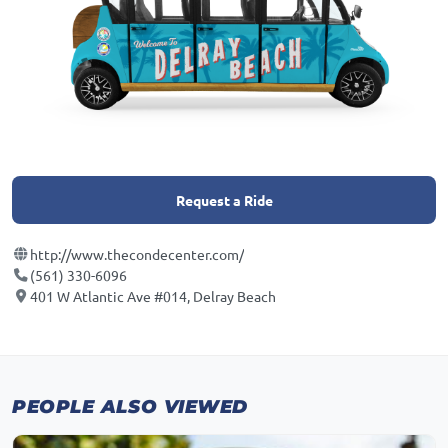
Request a Ride
http://www.thecondecenter.com/
(561) 330-6096
401 W Atlantic Ave #014, Delray Beach
PEOPLE ALSO VIEWED