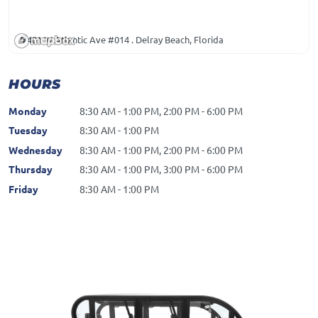
401 W Atlantic Ave #014 . Delray Beach, Florida
HOURS
Monday
8:30 AM - 1:00 PM, 2:00 PM - 6:00 PM
Tuesday
8:30 AM - 1:00 PM
Wednesday
8:30 AM - 1:00 PM, 2:00 PM - 6:00 PM
Thursday
8:30 AM - 1:00 PM, 3:00 PM - 6:00 PM
Friday
8:30 AM - 1:00 PM