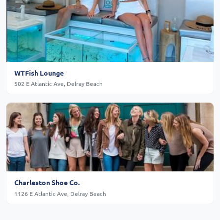
WTFish Lounge
502 E Atlantic Ave, Delray Beach
Charleston Shoe Co.
1126 E Atlantic Ave, Delray Beach