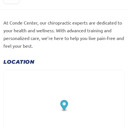
At Conde Center, our chiropractic experts are dedicated to
your health and wellness. With advanced training and
personalized care, we’re here to help you live pain-free and
feel your best.
LOCATION