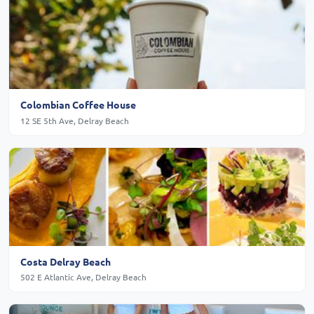
Colombian Coffee House
12 SE 5th Ave, Delray Beach
Costa Delray Beach
502 E Atlantic Ave, Delray Beach