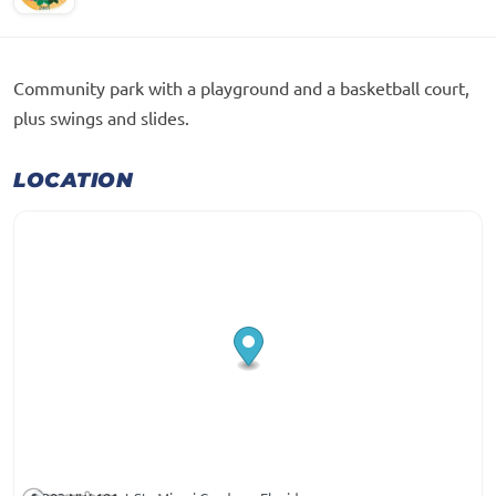
Community park with a playground and a basketball court,
plus swings and slides.
LOCATION