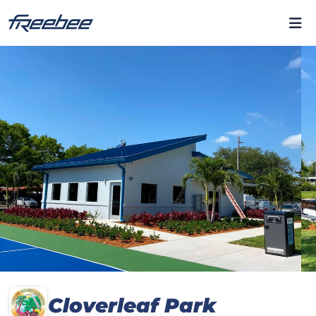
Cloverleaf Park