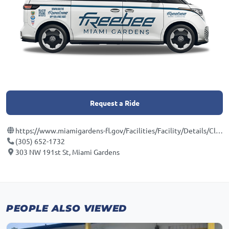
Request a Ride
https://www.miamigardens-fl.gov/Facilities/Facility/Details/Cloverleaf-Park-8
(305) 652-1732
303 NW 191st St, Miami Gardens
PEOPLE ALSO VIEWED