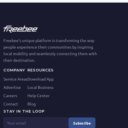
Freebee's unique platform is transforming the way
people experience their communities by inspiring
local mobility and seamlessly connecting them with
their destination.
COMPANY
RESOURCES
Service Areas
Download App
Advertise
Local Business
Careers
Help Center
Contact
Blog
STAY IN THE LOOP
Subscribe