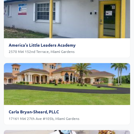
America's Little Leaders Academy
2570 NW 152nd Terrace, Miami Gardens
Carla Bryan-Sheard, PLLC
17161 NW 27th Ave #105b, Miami Gardens