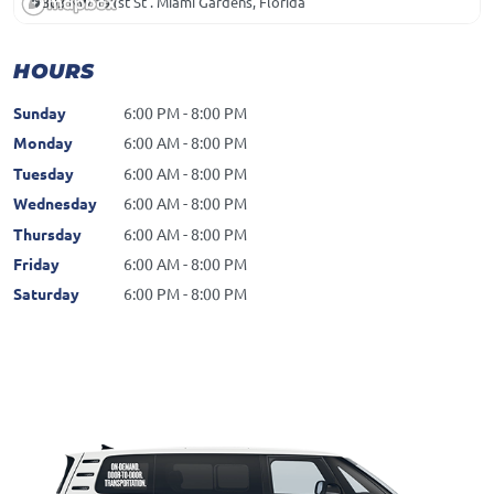
303 NW 191st St . Miami Gardens, Florida
HOURS
Sunday
6:00 PM - 8:00 PM
Monday
6:00 AM - 8:00 PM
Tuesday
6:00 AM - 8:00 PM
Wednesday
6:00 AM - 8:00 PM
Thursday
6:00 AM - 8:00 PM
Friday
6:00 AM - 8:00 PM
Saturday
6:00 PM - 8:00 PM