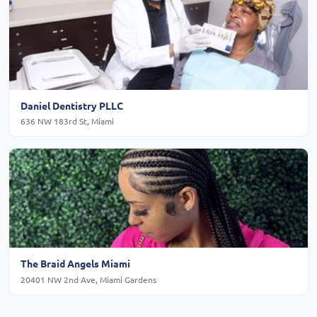
Daniel Dentistry PLLC
636 NW 183rd St, Miami
The Braid Angels Miami
20401 NW 2nd Ave, Miami Gardens