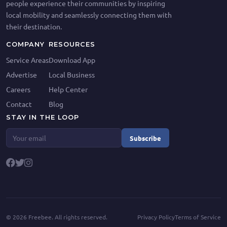
people experience their communities by inspiring
local mobility and seamlessly connecting them with
their destination.
COMPANY
RESOURCES
Service Areas
Download App
Advertise
Local Business
Careers
Help Center
Contact
Blog
STAY IN THE LOOP
Subscribe
©
2026
Freebee. All rights reserved.
Privacy Policy
Terms of Service