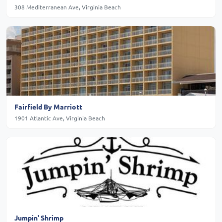
308 Mediterranean Ave, Virginia Beach
Fairfield By Marriott
1901 Atlantic Ave, Virginia Beach
Jumpin' Shrimp