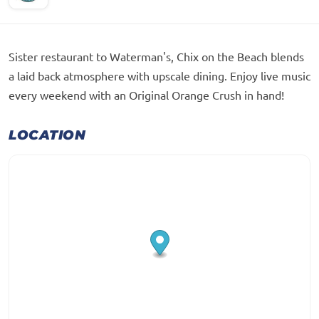
Sister restaurant to Waterman's, Chix on the Beach blends
a laid back atmosphere with upscale dining. Enjoy live music
every weekend with an Original Orange Crush in hand!
LOCATION