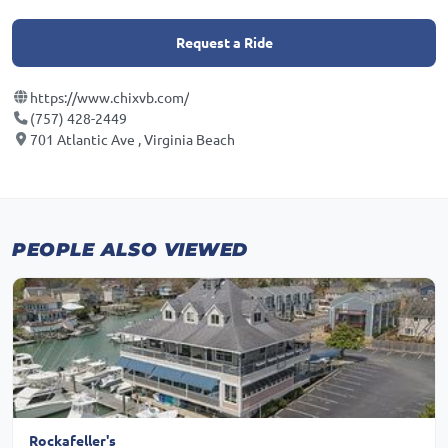
Request a Ride
https://www.chixvb.com/
(757) 428-2449
701 Atlantic Ave , Virginia Beach
PEOPLE ALSO VIEWED
Rockafeller's