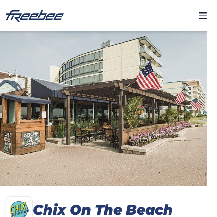
Chix On The Beach