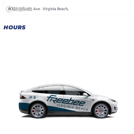
701 Atlantic Ave . Virginia Beach,
HOURS