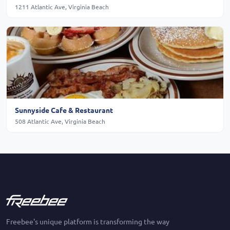
1211 Atlantic Ave, Virginia Beach
Sunnyside Cafe & Restaurant
508 Atlantic Ave, Virginia Beach
Freebee's unique platform is transforming the way